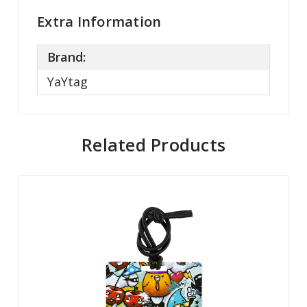
Extra Information
Brand:
YaYtag
Related Products