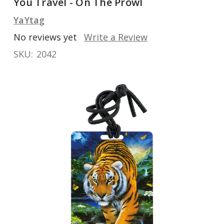
You Travel - On The Prowl
YaYtag
No reviews yet
Write a Review
SKU:
2042