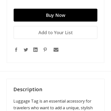
Add to Your List
Description
Luggage Tag is an essential accessory for
travelers who want to add a unique, stylish