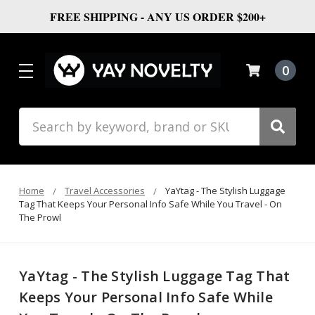
FREE SHIPPING - ANY US ORDER $200+
0
Search
Home
Travel Accessories
YaYtag - The Stylish Luggage
Tag That Keeps Your Personal Info Safe While You Travel - On
The Prowl
YaYtag - The Stylish Luggage Tag That
Keeps Your Personal Info Safe While