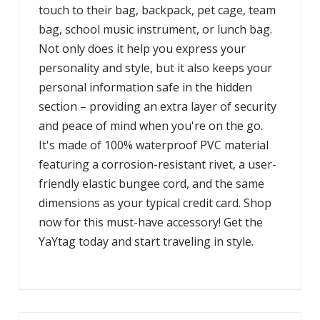
touch to their bag, backpack, pet cage, team
bag, school music instrument, or lunch bag.
Not only does it help you express your
personality and style, but it also keeps your
personal information safe in the hidden
section – providing an extra layer of security
and peace of mind when you're on the go.
It's made of 100% waterproof PVC material
featuring a corrosion-resistant rivet, a user-
friendly elastic bungee cord, and the same
dimensions as your typical credit card. Shop
now for this must-have accessory! Get the
YaYtag today and start traveling in style.