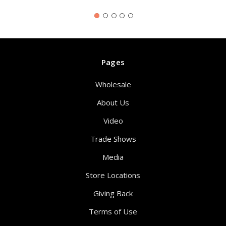
Pages
Wholesale
About Us
Video
Trade Shows
Media
Store Locations
Giving Back
Terms of Use