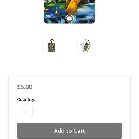
$5.00
Quantity: