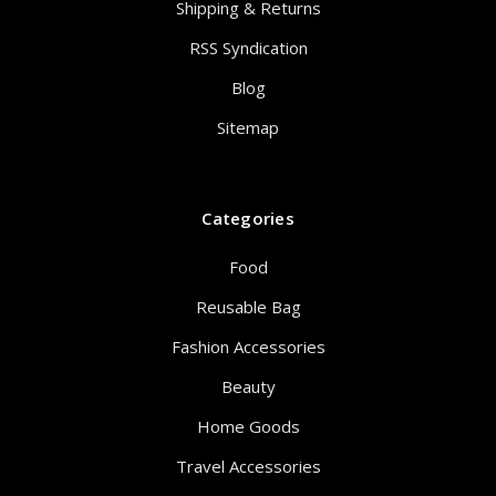
Shipping & Returns
RSS Syndication
Blog
Sitemap
Categories
Food
Reusable Bag
Fashion Accessories
Beauty
Home Goods
Travel Accessories