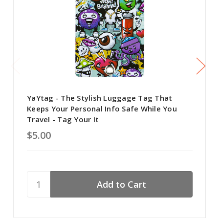
YaYtag - The Stylish Luggage Tag That
Keeps Your Personal Info Safe While You
Travel - Tag Your It
$5.00