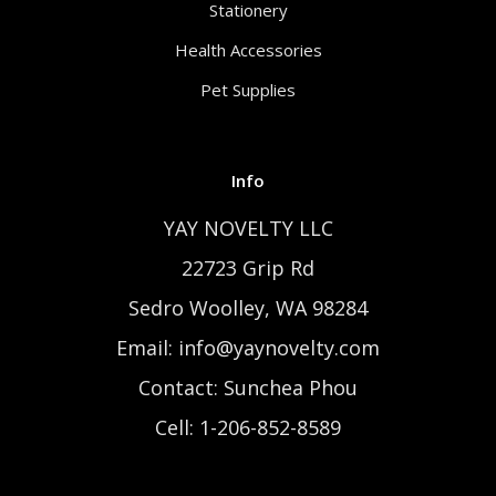
Stationery
Health Accessories
Pet Supplies
Info
YAY NOVELTY LLC
22723 Grip Rd
Sedro Woolley, WA 98284
Email: info@yaynovelty.com
Contact: Sunchea Phou
Cell: 1-206-852-8589