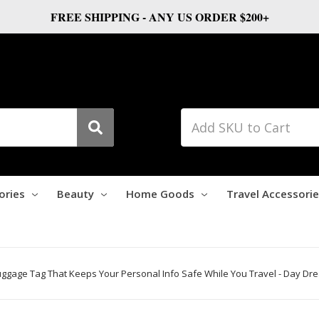
FREE SHIPPING - ANY US ORDER $200+
ories
Beauty
Home Goods
Travel Accessori
Luggage Tag That Keeps Your Personal Info Safe While You Travel - Day Dr