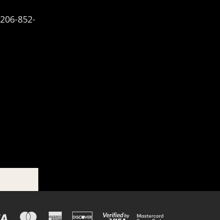
-206-852-