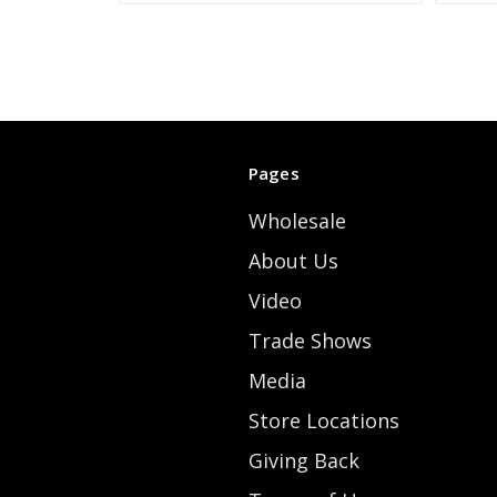
Pages
Wholesale
About Us
Video
Trade Shows
Media
Store Locations
Giving Back