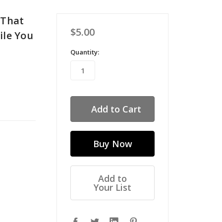
 That
$5.00
ile You
Quantity:
Add to
Your List