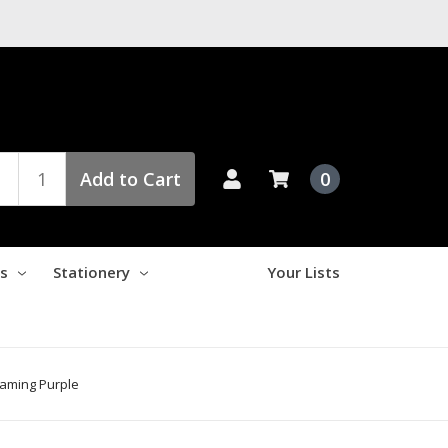
Add to Cart
0
es
Stationery
Your Lists
eaming Purple