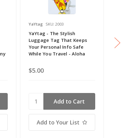
YaYtag
SKU: 2003
YaYtag
SK
YaYtag - The Stylish
YaYtag - 
Luggage Tag That Keeps
Luggage 
Your Personal Info Safe
Your Pers
ony
While You Travel - Aloha
While You
$5.00
$5.00
Add to Your List
Add t