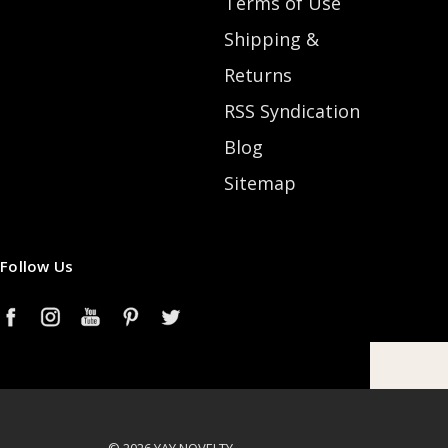
Terms of Use
Shipping &
Returns
RSS Syndication
Blog
Sitemap
Follow Us