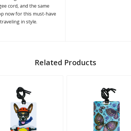
ungee cord, and the same
hop now for this must-have
raveling in style.
Related Products