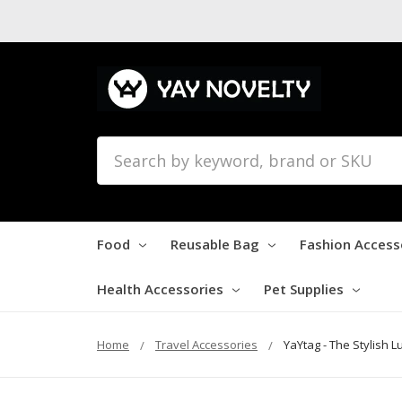
Search
Food
Reusable Bag
Fashion Access
Health Accessories
Pet Supplies
Home
Travel Accessories
YaYtag - The Stylish 