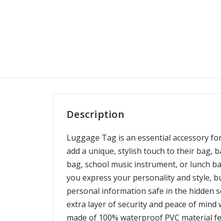
Description
Luggage Tag is an essential accessory fo
add a unique, stylish touch to their bag, 
bag, school music instrument, or lunch ba
you express your personality and style, bu
personal information safe in the hidden s
extra layer of security and peace of mind 
made of 100% waterproof PVC material fe