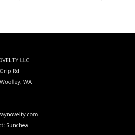
OVELTY LLC
Grip Rd
 Woolley, WA
yaynovelty.com
t: Sunchea