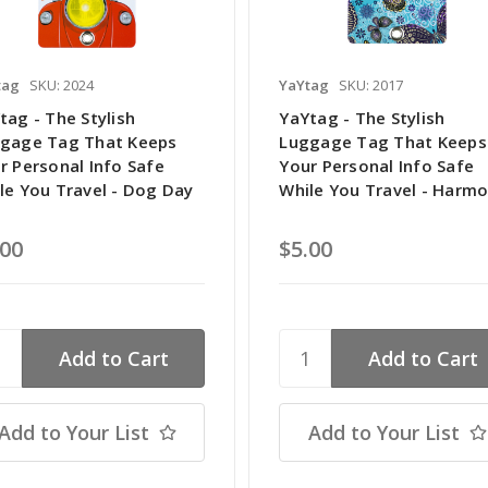
tag
SKU: 2024
YaYtag
SKU: 2017
tag - The Stylish
YaYtag - The Stylish
gage Tag That Keeps
Luggage Tag That Keeps
r Personal Info Safe
Your Personal Info Safe
le You Travel - Dog Day
While You Travel - Harm
.00
$5.00
Add to Your List
Add to Your List