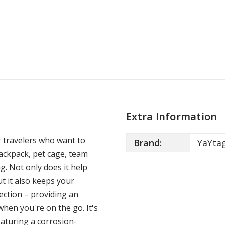
Extra Information
r travelers who want to
Brand:
YaYta
backpack, pet cage, team
g. Not only does it help
t it also keeps your
ection – providing an
when you're on the go. It's
aturing a corrosion-