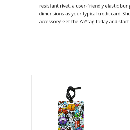
resistant rivet, a user-friendly elastic b
dimensions as your typical credit card. S
accessory! Get the YaYtag today and start t