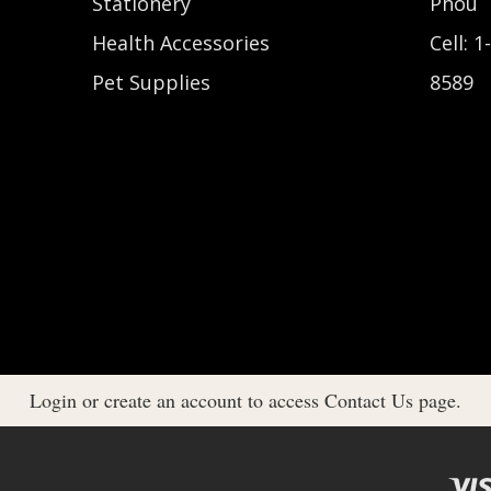
Stationery
Phou
Health Accessories
Cell: 1
Pet Supplies
8589
Login or create an account to access Contact Us page.