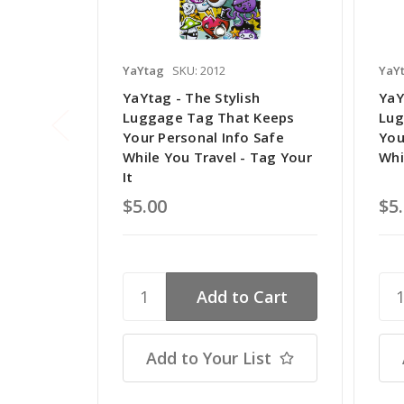
YaYtag
SKU: 2012
YaY
YaYtag - The Stylish
YaY
Luggage Tag That Keeps
Lug
Your Personal Info Safe
You
While You Travel - Tag Your
Whi
It
$5.00
$5
Add to Your List