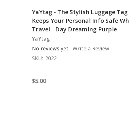
YaYtag - The Stylish Luggage Tag
Keeps Your Personal Info Safe Wh
Travel - Day Dreaming Purple
YaYtag
No reviews yet
Write a Review
SKU:
2022
$5.00