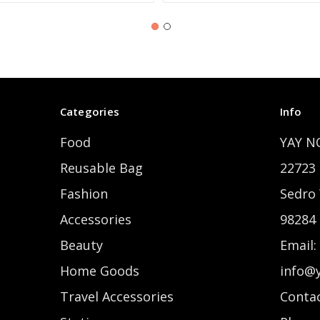
Categories
Info
Food
YAY N
Reusable Bag
22723 
Fashion
Sedro
Accessories
98284
Beauty
Email:
Home Goods
info@
Travel Accessories
Contac