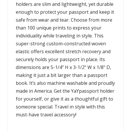
holders are slim and lightweight, yet durable
enough to protect your passport and keep it
safe from wear and tear. Choose from more
than 100 unique prints to express your
individuality while traveling in style. This
super-strong custom-constructed woven
elastic offers excellent stretch recovery and
securely holds your passport in place. Its
dimensions are 5-1/4" H x 3-1/2" W x 1/8" D,
making it just a bit larger than a passport
book. It’s also machine washable and proudly
made in America. Get the YaYpassport holder
for yourself, or give it as a thoughtful gift to
someone special. Travel in style with this
must-have travel accessory!