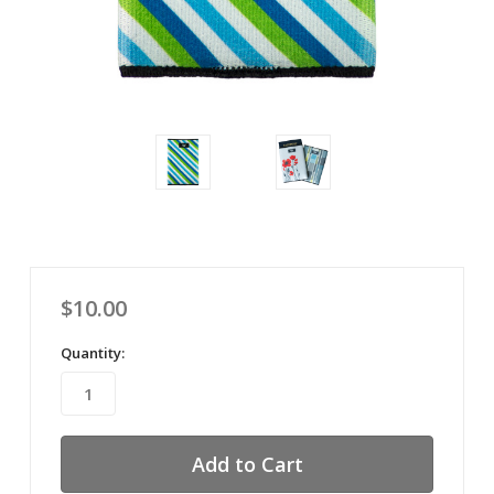
$10.00
Quantity: