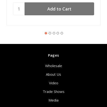
Pages
Wholesale
About Us
Video
Trade Shows
Media