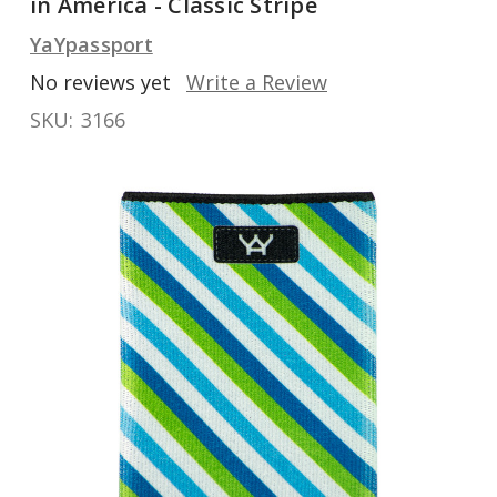
in America - Classic Stripe
YaYpassport
No reviews yet
Write a Review
SKU:
3166