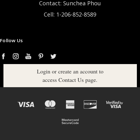
Contact: Sunchea Phou
Cell: 1-206-852-8589
Follow Us
Login or create an account to
access Contact Us page.