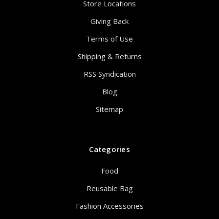
Store Locations
Giving Back
Terms of Use
Shipping & Returns
RSS Syndication
Blog
Sitemap
Categories
Food
Reusable Bag
Fashion Accessories