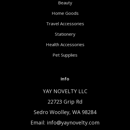
Beauty
Home Goods
Travel Accessories
Stationery
Health Accessories
Pet Supplies
Info
YAY NOVELTY LLC
22723 Grip Rd
Sedro Woolley, WA 98284
Email: info@yaynovelty.com