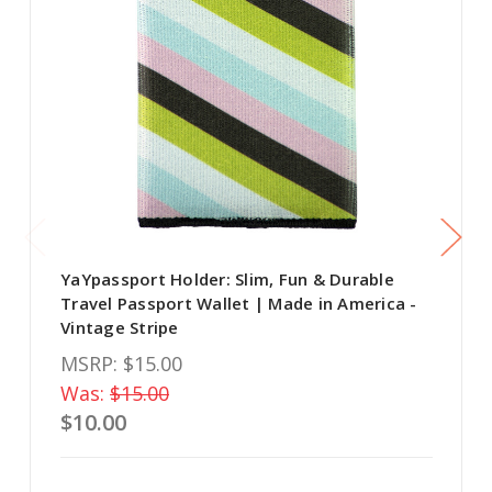
YaYpassport Holder: Slim, Fun & Durable
Travel Passport Wallet | Made in America -
Vintage Stripe
MSRP:
$15.00
Was:
$15.00
$10.00