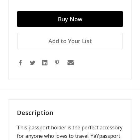
Add to Your List
Description
This passport holder is the perfect accessory
for anyone who loves to travel. YaYpassport