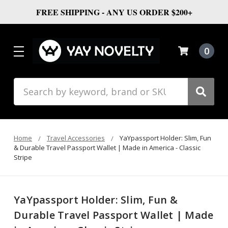
FREE SHIPPING - ANY US ORDER $200+
0
Search
Home
Travel Accessories
YaYpassport Holder: Slim, Fun
& Durable Travel Passport Wallet | Made in America - Classic
Stripe
YaYpassport Holder: Slim, Fun &
Durable Travel Passport Wallet | Made