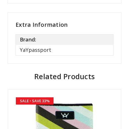
Extra Information
Brand:
YaYpassport
Related Products
SALE
• SAVE 33%