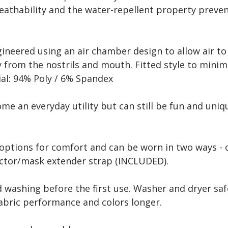
reathability and the water-repellent property preve
gineered using an air chamber design to allow air t
from the nostrils and mouth. Fitted style to minimi
ial: 94% Poly / 6% Spandex
e an everyday utility but can still be fun and uniqu
options for comfort and can be worn in two ways - o
tector/mask extender strap (INCLUDED).
ashing before the first use. Washer and dryer saf
bric performance and colors longer.