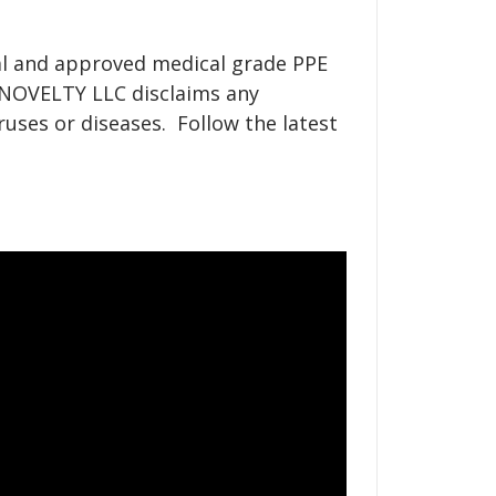
nal and approved medical grade PPE
Y NOVELTY LLC disclaims any
ruses or diseases. Follow the latest