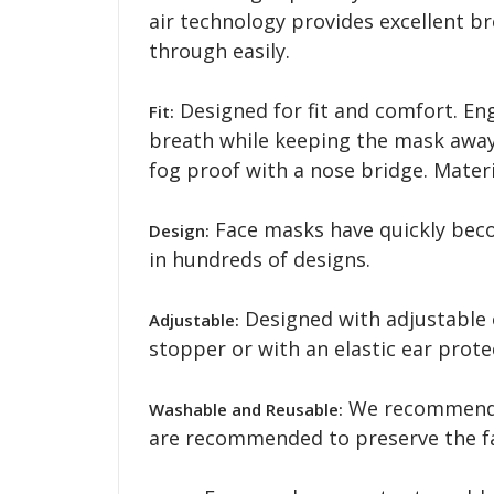
air technology provides excellent b
through easily.
Designed for fit and comfort. En
Fit:
breath while keeping the mask away 
fog proof with a nose bridge. Mater
Face masks have quickly becom
Design:
in hundreds of designs.
Designed with adjustable 
Adjustable:
stopper or with an elastic ear pro
We recommend w
Washable and Reusable:
are recommended to preserve the fa