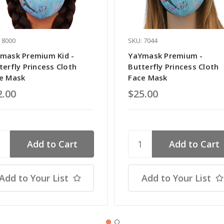
 8000
SKU: 7044
mask Premium Kid -
YaYmask Premium -
terfly Princess Cloth
Butterfly Princess Cloth
e Mask
Face Mask
2.00
$25.00
Add to Your List
Add to Your List