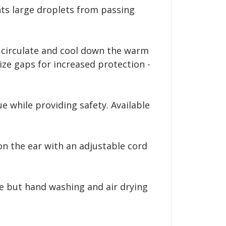
nts large droplets from passing
o circulate and cool down the warm
ze gaps for increased protection -
e while providing safety. Available
n the ear with an adjustable cord
e but hand washing and air drying