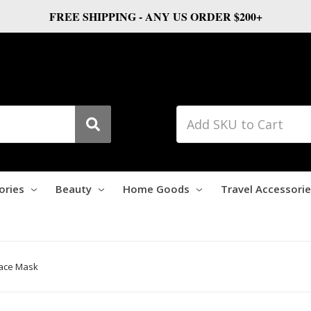
FREE SHIPPING - ANY US ORDER $200+
ories
Beauty
Home Goods
Travel Accessori
Face Mask