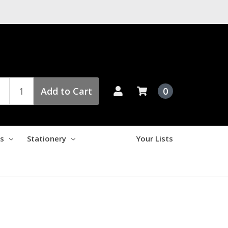
Add to Cart
0
es
Stationery
Your Lists