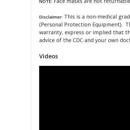
Face masks are not returnable
NOTE:
This is a non-medical grad
Disclaimer:
(Personal Protection Equipment). T
warranty, express or implied that th
advice of the CDC and your own doct
Videos