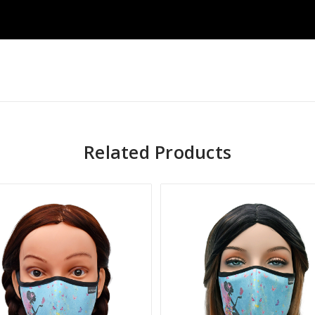
Related Products