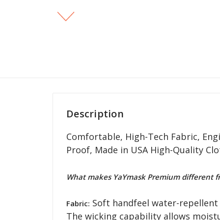
Description
Comfortable, High-Tech Fabric, Engi
Proof, Made in USA High-Quality Cl
What makes YaYmask Premium different fr
Soft handfeel water-repellent 
Fabric:
The wicking capability allows moist