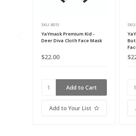
SKU: 8015
SKU:
YaYmask Premium Kid -
YaY
Deer Diva Cloth Face Mask
But
Fac
$22.00
$2
Add to Your List