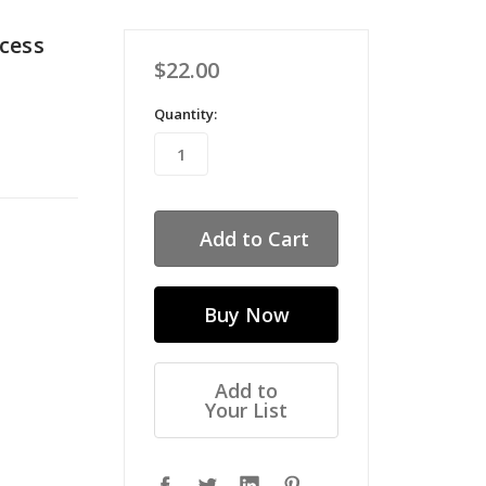
cess
$22.00
Quantity:
Add to
Your List