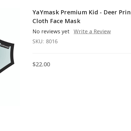
YaYmask Premium Kid - Deer Prin
Cloth Face Mask
No reviews yet
Write a Review
SKU:
8016
$22.00