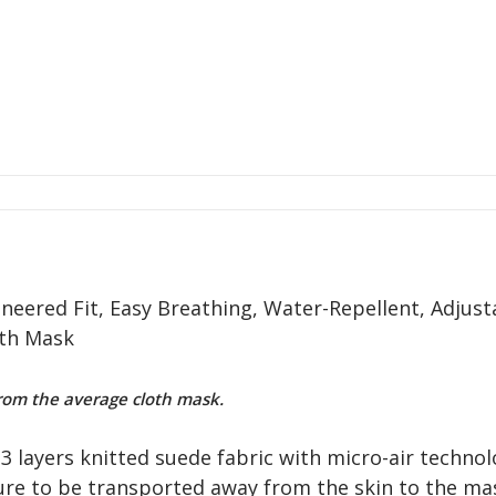
neered Fit, Easy Breathing, Water-Repellent, Adjust
oth Mask
om the average cloth mask.
3 layers knitted suede fabric with micro-air technol
ure to be transported away from the skin to the mas