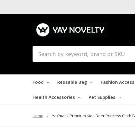
Search
Food
Reusable Bag
Fashion Access
Health Accessories
Pet Supplies
Home
YaYmask Premium Kid - Deer Princess Cloth 