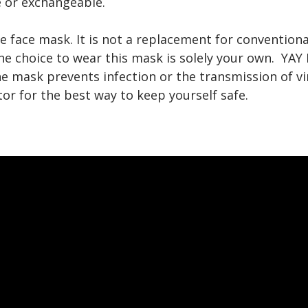
 or exchangeable.
e face mask. It is not a replacement for conventio
he choice to wear this mask is solely your own. YA
e mask prevents infection or the transmission of vi
or for the best way to keep yourself safe.