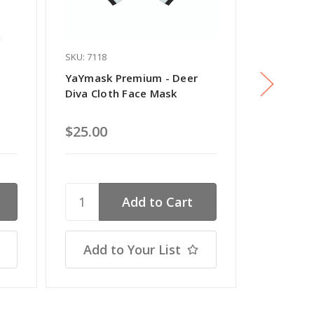
SKU: 7118
SKU: 8010
YaYmask Premium - Deer
YaYmask 
Diva Cloth Face Mask
Bunny Cl
$25.00
$22.00
Add to Your List
Add t