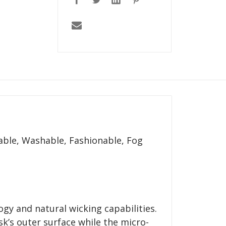
able, Washable, Fashionable, Fog
ogy and natural wicking capabilities.
k’s outer surface while the micro-