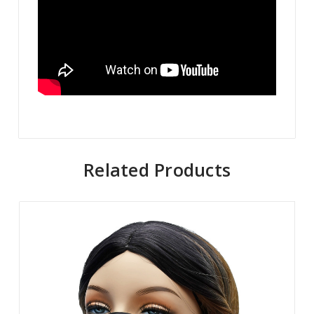
Related Products