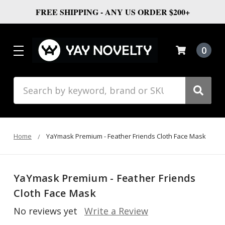
FREE SHIPPING - ANY US ORDER $200+
0
Search
Home
YaYmask Premium - Feather Friends Cloth Face Mask
YaYmask Premium - Feather Friends
Cloth Face Mask
No reviews yet
Write a Review