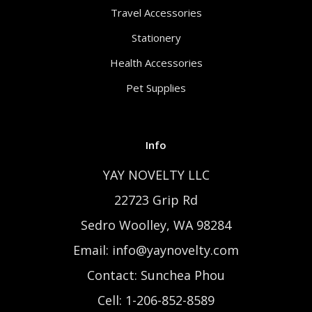
Travel Accessories
Stationery
Health Accessories
Pet Supplies
Info
YAY NOVELTY LLC
22723 Grip Rd
Sedro Woolley, WA 98284
Email: info@yaynovelty.com
Contact: Sunchea Phou
Cell: 1-206-852-8589