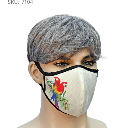
SKU:
7104