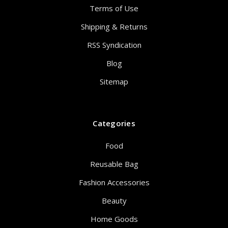
Terms of Use
Shipping & Returns
RSS Syndication
Blog
Sitemap
Categories
Food
Reusable Bag
Fashion Accessories
Beauty
Home Goods