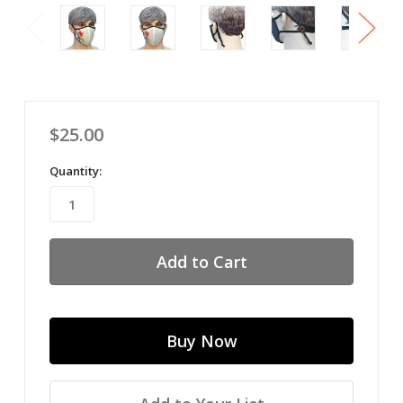
$25.00
Quantity: