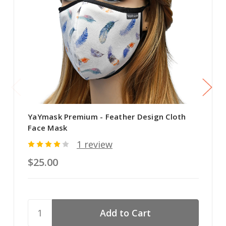
YaYmask Premium - Feather Design Cloth
Face Mask
1 review
$25.00