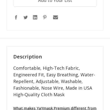
Add to Your List
Description
Comfortable, High-Tech Fabric,
Engineered Fit, Easy Breathing, Water-
Repellent, Adjustable, Washable,
Fashionable, Nose Wire, Made in USA
High-Quality Cloth Mask
What makes YaYmask Premium different from