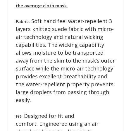
the average cloth mask.
Soft hand feel water-repellent 3
Fabric:
layers knitted suede fabric with micro-
air technology and natural wicking
capabilities. The wicking capability
allows moisture to be transported
away from the skin to the mask’s outer
surface while the micro-air technology
provides excellent breathability and
the water-repellent property prevents
large droplets from passing through
easily.
Designed for fit and
Fit:
comfort. Engineered using an air