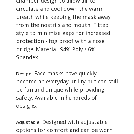
chamber design to allow air to
circulate and cool down the warm
breath while keeping the mask away
from the nostrils and mouth. Fitted
style to minimize gaps for increased
protection - fog proof with a nose
bridge. Material: 94% Poly / 6%
Spandex
Face masks have quickly
Design:
become an everyday utility but can still
be fun and unique while providing
safety. Available in hundreds of
designs.
Designed with adjustable
Adjustable:
options for comfort and can be worn