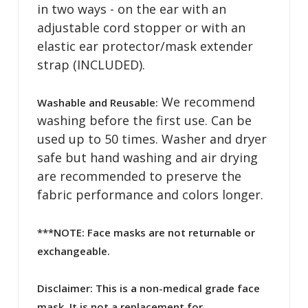
in two ways - on the ear with an
adjustable cord stopper or with an
elastic ear protector/mask extender
strap (INCLUDED).
We recommend
Washable and Reusable:
washing before the first use. Can be
used up to 50 times. Washer and dryer
safe but hand washing and air drying
are recommended to preserve the
fabric performance and colors longer.
***NOTE: Face masks are not returnable or
exchangeable.
Disclaimer:
This is a non-medical grade face
mask. It is not a replacement for