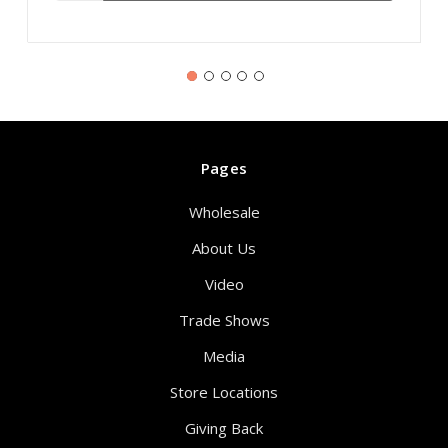
Pages
Wholesale
About Us
Video
Trade Shows
Media
Store Locations
Giving Back