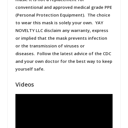
conventional and approved medical grade PPE
(Personal Protection Equipment). The choice
to wear this mask is solely your own. YAY
NOVELTY LLC disclaim any warranty, express
or implied that the mask prevents infection
or the transmission of viruses or
diseases. Follow the latest advice of the CDC
and your own doctor for the best way to keep
yourself safe.
Videos