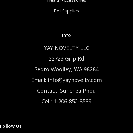
Health Accessories
Pet Supplies
Info
YAY NOVELTY LLC
22723 Grip Rd
Sedro Woolley, WA 98284
Email: info@yaynovelty.com
Contact: Sunchea Phou
Cell: 1-206-852-8589
Follow Us