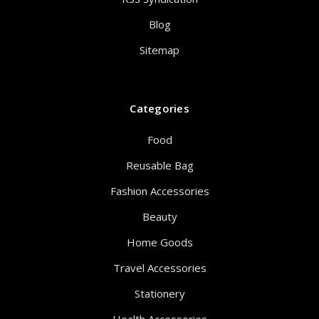
Blog
Sitemap
Categories
Food
Reusable Bag
Fashion Accessories
Beauty
Home Goods
Travel Accessories
Stationery