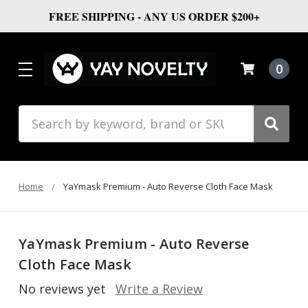
FREE SHIPPING - ANY US ORDER $200+
0
Search
Home
YaYmask Premium - Auto Reverse Cloth Face Mask
YaYmask Premium - Auto Reverse
Cloth Face Mask
No reviews yet
Write a Review