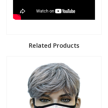
Related Products