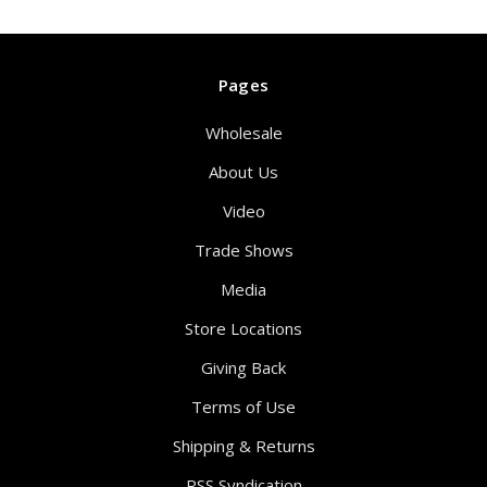
Pages
Wholesale
About Us
Video
Trade Shows
Media
Store Locations
Giving Back
Terms of Use
Shipping & Returns
RSS Syndication