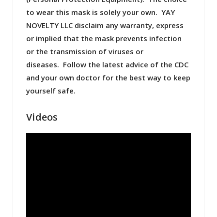
to wear this mask is solely your own. YAY
NOVELTY LLC disclaim any warranty, express
or implied that the mask prevents infection
or the transmission of viruses or
diseases. Follow the latest advice of the CDC
and your own doctor for the best way to keep
yourself safe.
Videos