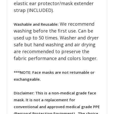
elastic ear protector/mask extender
strap (INCLUDED).
We recommend
Washable and Reusable:
washing before the first use. Can be
used up to 50 times. Washer and dryer
safe but hand washing and air drying
are recommended to preserve the
fabric performance and colors longer.
***NOTE: Face masks are not returnable or
exchangeable.
Disclaimer:
This is a non-medical grade face
mask. It is not a replacement for
conventional and approved medical grade PPE
(Personal Protection Equipment). The choice