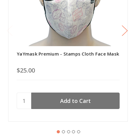
YaYmask Premium - Stamps Cloth Face Mask
$25.00