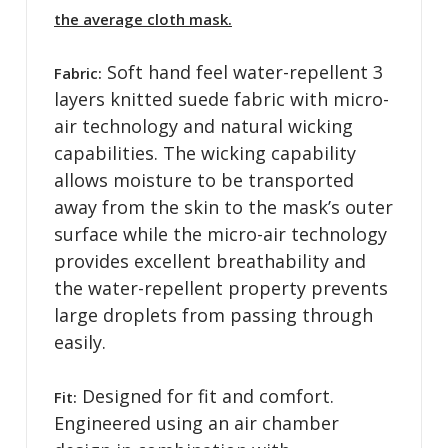
the average cloth mask.
Soft hand feel water-repellent 3
Fabric:
layers knitted suede fabric with micro-
air technology and natural wicking
capabilities. The wicking capability
allows moisture to be transported
away from the skin to the mask’s outer
surface while the micro-air technology
provides excellent breathability and
the water-repellent property prevents
large droplets from passing through
easily.
Designed for fit and comfort.
Fit:
Engineered using an air chamber