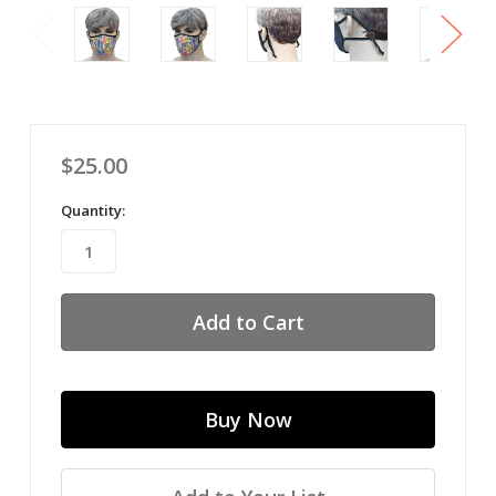
$25.00
Quantity: