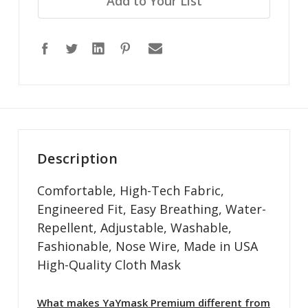
Add to Your List
Description
Comfortable, High-Tech Fabric,
Engineered Fit, Easy Breathing, Water-
Repellent, Adjustable, Washable,
Fashionable, Nose Wire, Made in USA
High-Quality Cloth Mask
What makes YaYmask Premium different from