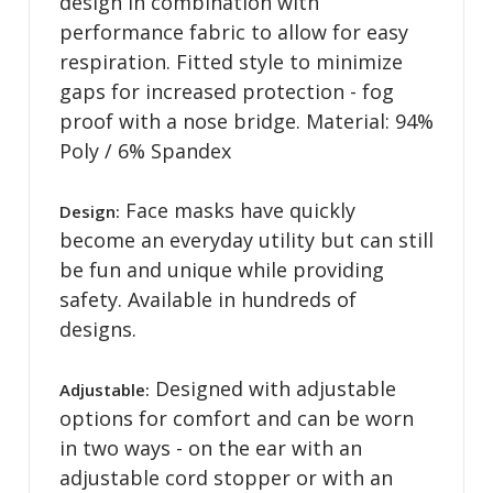
design in combination with
performance fabric to allow for easy
respiration. Fitted style to minimize
gaps for increased protection - fog
proof with a nose bridge. Material: 94%
Poly / 6% Spandex
Face masks have quickly
Design:
become an everyday utility but can still
be fun and unique while providing
safety. Available in hundreds of
designs.
Designed with adjustable
Adjustable:
options for comfort and can be worn
in two ways - on the ear with an
adjustable cord stopper or with an