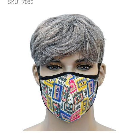
SKU:
7032