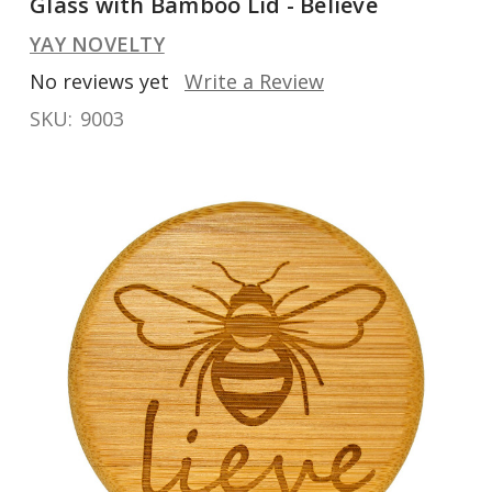
Glass with Bamboo Lid - Believe
YAY NOVELTY
No reviews yet
Write a Review
SKU:
9003