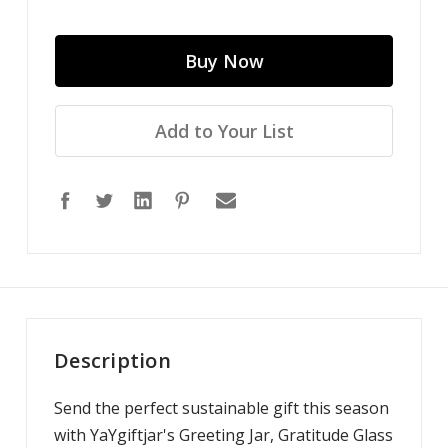
Add to Your List
Description
Send the perfect sustainable gift this season
with YaYgiftjar's Greeting Jar, Gratitude Glass