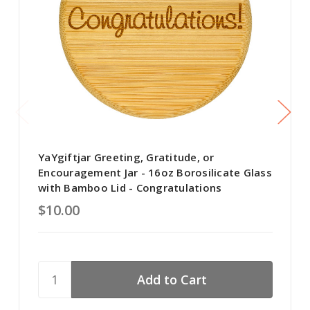
YaYgiftjar Greeting, Gratitude, or
Encouragement Jar - 16oz Borosilicate Glass
with Bamboo Lid - Congratulations
$10.00