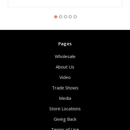
Pages
Wholesale
About Us
Video
Trade Shows
Media
Store Locations
Giving Back
Terms of Use