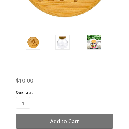
$10.00
Quantity: