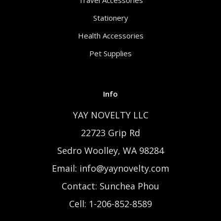
Travel Accessories
Stationery
Health Accessories
Pet Supplies
Info
YAY NOVELTY LLC
22723 Grip Rd
Sedro Woolley, WA 98284
Email: info@yaynovelty.com
Contact: Sunchea Phou
Cell: 1-206-852-8589