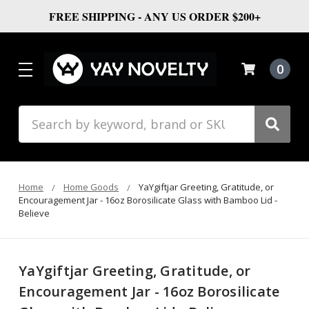
FREE SHIPPING - ANY US ORDER $200+
0
Search
Home
Home Goods
YaYgiftjar Greeting, Gratitude, or
Encouragement Jar - 16oz Borosilicate Glass with Bamboo Lid -
Believe
YaYgiftjar Greeting, Gratitude, or
Encouragement Jar - 16oz Borosilicate