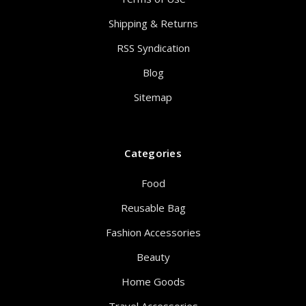
Shipping & Returns
RSS Syndication
Blog
Sitemap
Categories
Food
Reusable Bag
Fashion Accessories
Beauty
Home Goods