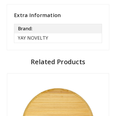
Extra Information
Brand:
YAY NOVELTY
Related Products