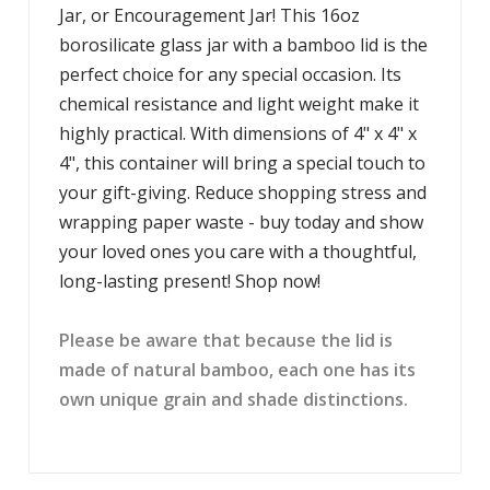
Jar, or Encouragement Jar! This 16oz
borosilicate glass jar with a bamboo lid is the
perfect choice for any special occasion. Its
chemical resistance and light weight make it
highly practical. With dimensions of 4" x 4" x
4", this container will bring a special touch to
your gift-giving. Reduce shopping stress and
wrapping paper waste - buy today and show
your loved ones you care with a thoughtful,
long-lasting present! Shop now!
Please be aware that because the lid is
made of natural bamboo, each one has its
own unique grain and shade distinctions.