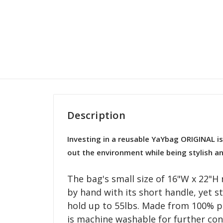
Description
Investing in a reusable YaYbag ORIGINAL is
out the environment while being stylish an
The bag's small size of 16"W x 22"H 
by hand with its short handle, yet s
hold up to 55lbs. Made from 100% p
is machine washable for further con