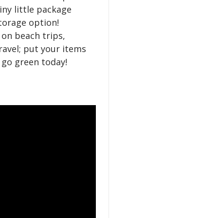
tiny little package
torage option!
on beach trips,
ravel; put your items
d go green today!