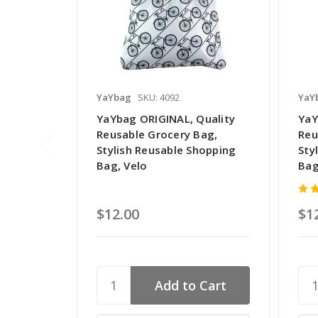
YaYbag
SKU: 4092
YaY
YaYbag ORIGINAL, Quality
YaY
Reusable Grocery Bag,
Reu
Stylish Reusable Shopping
Sty
Bag, Velo
Bag
$12.00
$1