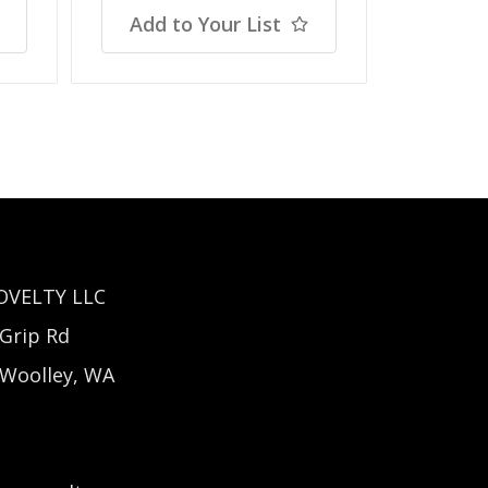
Add to Your List
Add t
OVELTY LLC
Grip Rd
 Woolley, WA