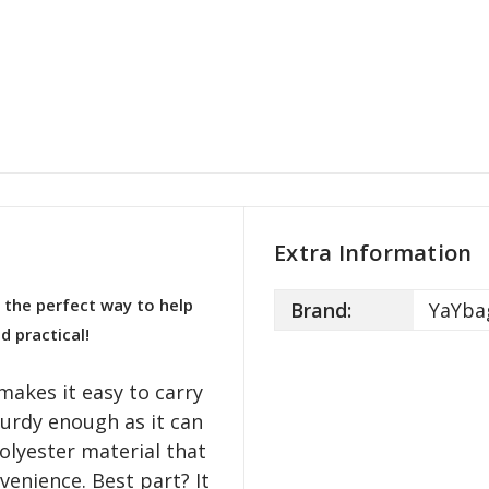
Extra Information
 the perfect way to help
Brand:
YaYba
d practical!
makes it easy to carry
turdy enough as it can
olyester material that
venience. Best part? It