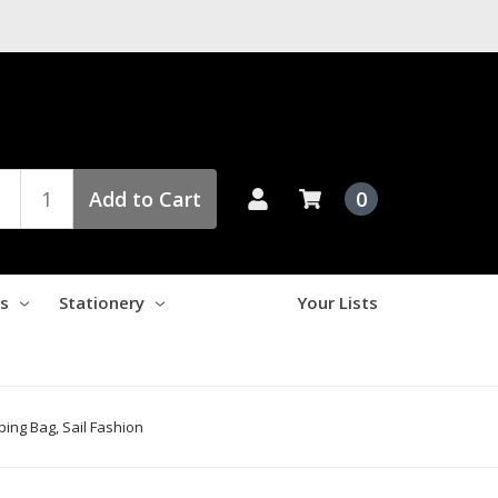
Add to Cart
0
es
Stationery
Your Lists
ing Bag, Sail Fashion