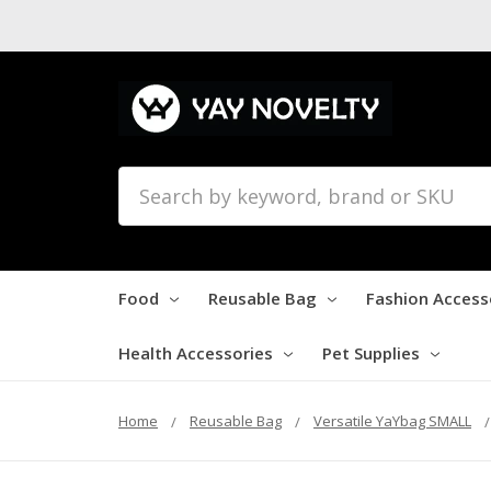
Search
Food
Reusable Bag
Fashion Access
Health Accessories
Pet Supplies
Home
Reusable Bag
Versatile YaYbag SMALL