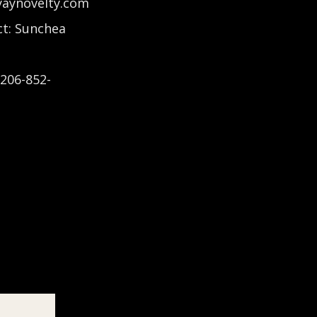
yaynovelty.com
t: Sunchea
-206-852-