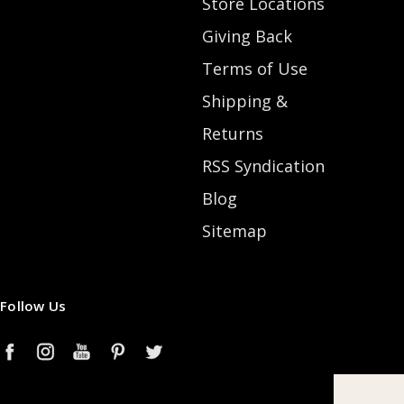
Store Locations
Giving Back
Terms of Use
Shipping &
Returns
RSS Syndication
Blog
Sitemap
Follow Us