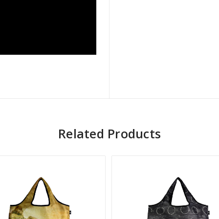
Related Products