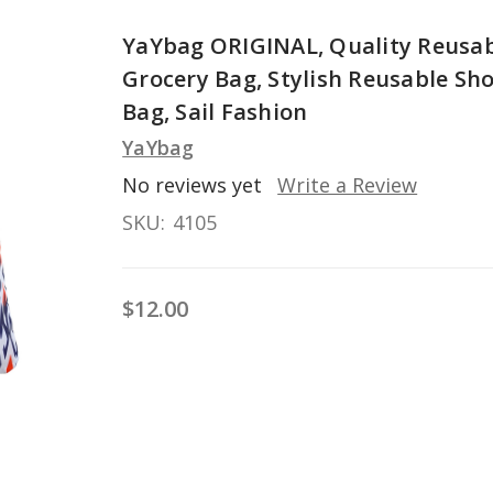
YaYbag ORIGINAL, Quality Reusa
Grocery Bag, Stylish Reusable Sh
Bag, Sail Fashion
YaYbag
No reviews yet
Write a Review
SKU:
4105
$12.00