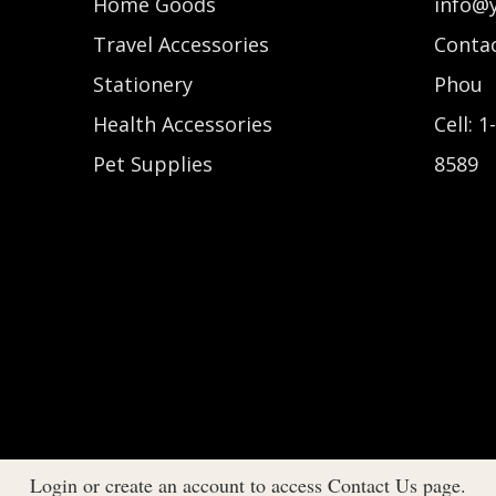
Home Goods
info@
Travel Accessories
Contac
Stationery
Phou
Health Accessories
Cell: 1
Pet Supplies
8589
Login or create an account to access Contact Us page.