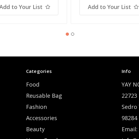
Add to Your List
Add to Your List
Categories
Info
Food
YAY N
Reusable Bag
22723 
Fashion
Sedro
Accessories
98284
Beauty
Email: