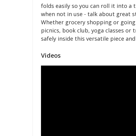
folds easily so you can roll it into a 
when not in use - talk about great s
Whether grocery shopping or going 
picnics, book club, yoga classes or t
safely inside this versatile piece an
Videos