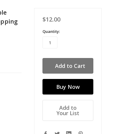
ble
$12.00
opping
Quantity:
Add to
Your List