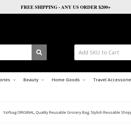
FREE SHIPPING - ANY US ORDER $200+
ories
Beauty
Home Goods
Travel Accessori
YaYbag ORIGINAL, Quality Reusable Grocery Bag, Stylish Reusable Shopp