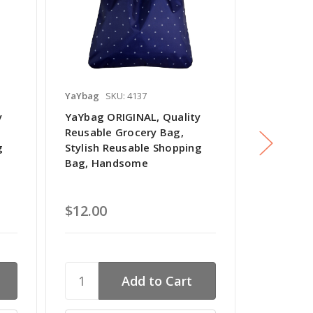
YaYbag
SKU: 4137
YaYbag
SK
y
YaYbag ORIGINAL, Quality
YaYbag O
Reusable Grocery Bag,
Reusable
g
Stylish Reusable Shopping
Stylish R
Bag, Handsome
Bag, Vas
$12.00
$12.00