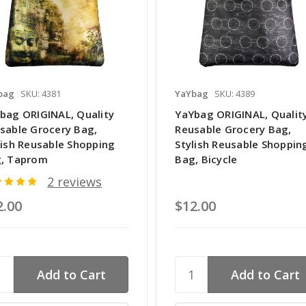
bag
SKU: 4381
YaYbag
SKU: 4389
bag ORIGINAL, Quality
YaYbag ORIGINAL, Qualit
sable Grocery Bag,
Reusable Grocery Bag,
lish Reusable Shopping
Stylish Reusable Shoppin
, Taprom
Bag, Bicycle
2 reviews
2.00
$12.00