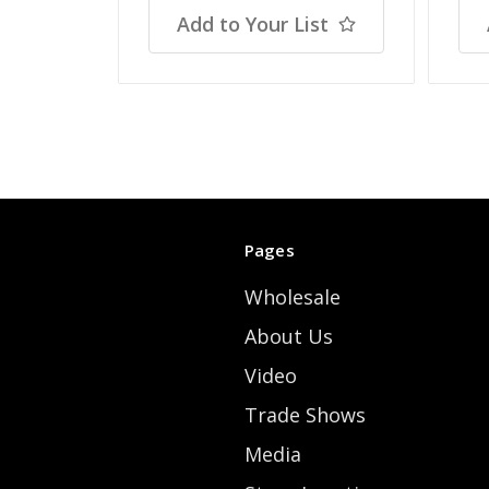
Add to Your List
Pages
Wholesale
About Us
Video
Trade Shows
Media