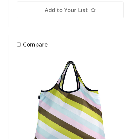
Add to Your List
Compare