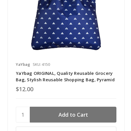
YaYbag
SKU: 4150
YaYbag ORIGINAL, Quality Reusable Grocery
Bag, Stylish Reusable Shopping Bag, Pyramid
$12.00