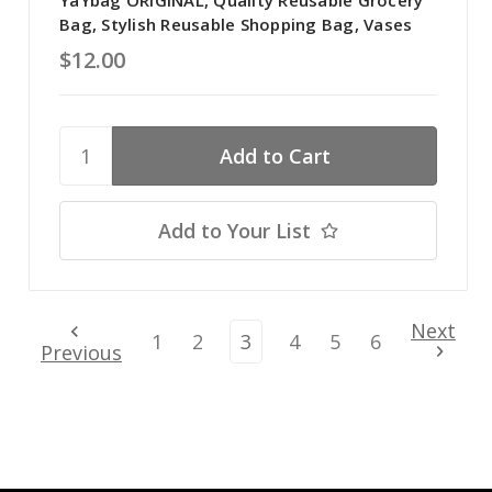
YaYbag ORIGINAL, Quality Reusable Grocery
Bag, Stylish Reusable Shopping Bag, Vases
$12.00
Add to Your List
Next
1
2
3
4
5
6
Previous