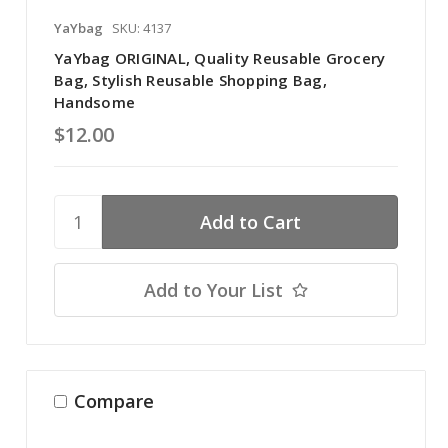
YaYbag
SKU: 4137
YaYbag ORIGINAL, Quality Reusable Grocery
Bag, Stylish Reusable Shopping Bag,
Handsome
$12.00
Add to Your List
Compare