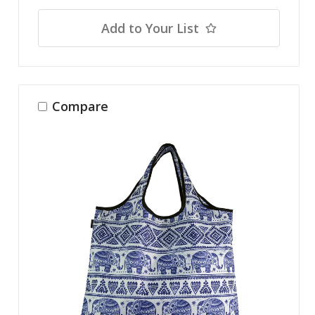
Add to Your List
Compare