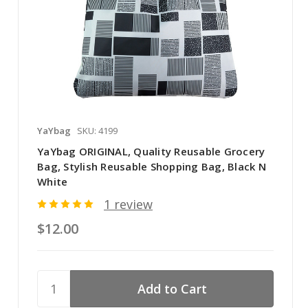
YaYbag
SKU: 4199
YaYbag ORIGINAL, Quality Reusable Grocery
Bag, Stylish Reusable Shopping Bag, Black N
White
1 review
$12.00