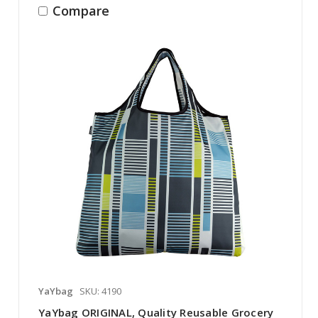
Compare
YaYbag
SKU: 4190
YaYbag ORIGINAL, Quality Reusable Grocery