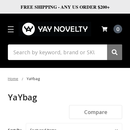
FREE SHIPPING - ANY US ORDER $200+
0
Search
Home
YaYbag
YaYbag
Compare
Sort By: