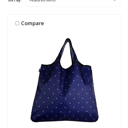
Compare