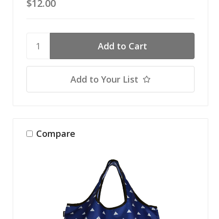
$12.00
Add to Your List
Compare