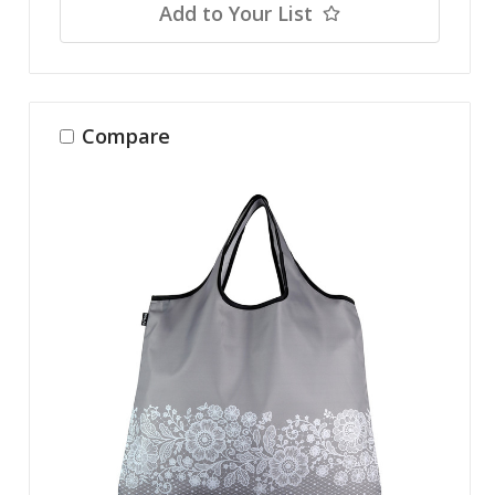
Add to Your List
Compare