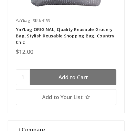
YaYbag
SKU: 4153
YaYbag ORIGINAL, Quality Reusable Grocery
Bag, Stylish Reusable Shopping Bag, Country
Chic
$12.00
Add to Your List
Compare