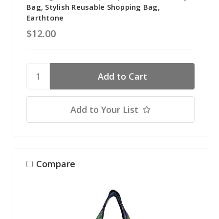
Bag, Stylish Reusable Shopping Bag,
Earthtone
$12.00
Add to Your List
Compare