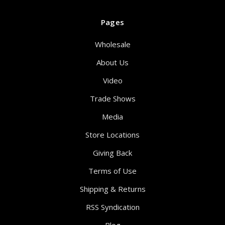
Pages
Wholesale
About Us
Video
Trade Shows
Media
Store Locations
Giving Back
Terms of Use
Shipping & Returns
RSS Syndication