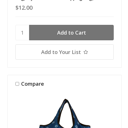
$12.00
Add to Your List
Compare