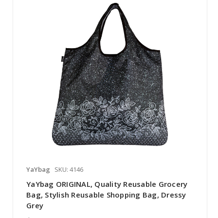
YaYbag
SKU: 4146
YaYbag ORIGINAL, Quality Reusable Grocery
Bag, Stylish Reusable Shopping Bag, Dressy
Grey