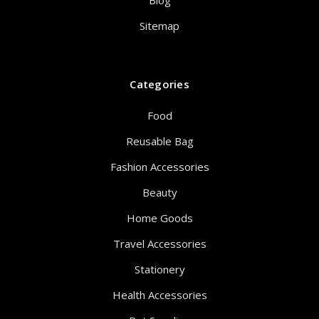
Blog
Sitemap
Categories
Food
Reusable Bag
Fashion Accessories
Beauty
Home Goods
Travel Accessories
Stationery
Health Accessories