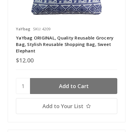
YaYbag
SKU: 4209
YaYbag ORIGINAL, Quality Reusable Grocery
Bag, Stylish Reusable Shopping Bag, Sweet
Elephant
$12.00
Add to Your List