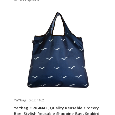
YaYbag
SKU: 4162
YaYbag ORIGINAL, Quality Reusable Grocery
Bag, Stylish Reusable Shopping Bag, Seabird