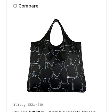
Compare
YaYbag
SKU: 4210