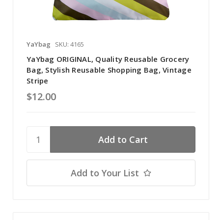
YaYbag
SKU: 4165
YaYbag ORIGINAL, Quality Reusable Grocery
Bag, Stylish Reusable Shopping Bag, Vintage
Stripe
$12.00
Add to Your List