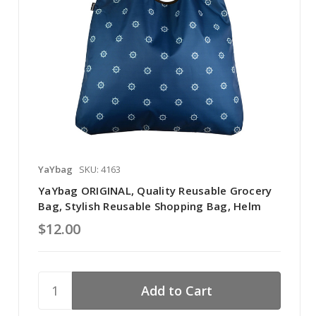
YaYbag
SKU: 4163
YaYbag ORIGINAL, Quality Reusable Grocery
Bag, Stylish Reusable Shopping Bag, Helm
$12.00