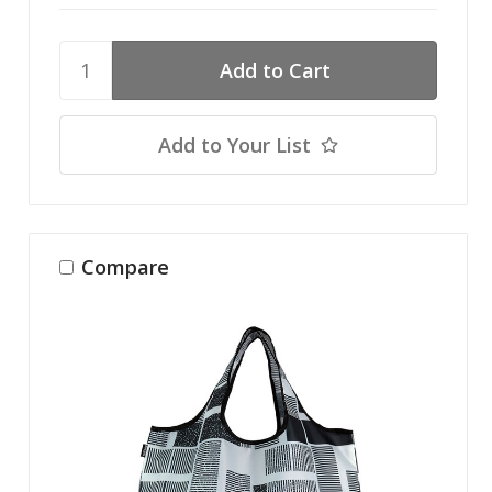
Add to Your List
Compare