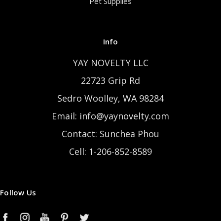
Pet Supplies
Info
YAY NOVELTY LLC
22723 Grip Rd
Sedro Woolley, WA 98284
Email: info@yaynovelty.com
Contact: Sunchea Phou
Cell: 1-206-852-8589
Follow Us