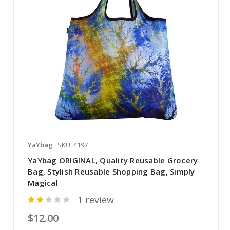
YaYbag
SKU: 4197
YaYbag ORIGINAL, Quality Reusable Grocery
Bag, Stylish Reusable Shopping Bag, Simply
Magical
1 review
$12.00