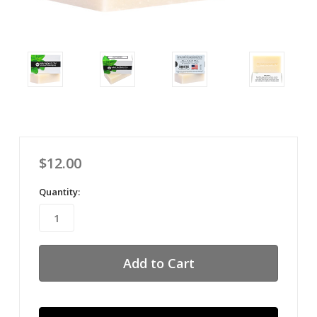
$12.00
Quantity: