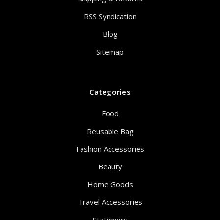
RSS Syndication
Blog
Sitemap
Categories
Food
Reusable Bag
Fashion Accessories
Beauty
Home Goods
Travel Accessories
Stationery