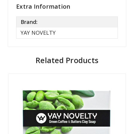
Extra Information
Brand:
YAY NOVELTY
Related Products