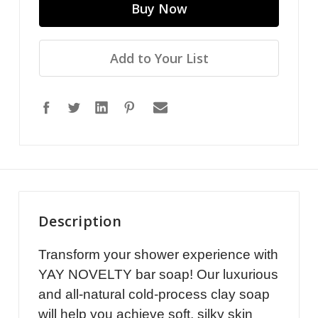
Add to Your List
Description
Transform your shower experience with
YAY NOVELTY bar soap! Our luxurious
and all-natural cold-process clay soap
will help you achieve soft, silky skin