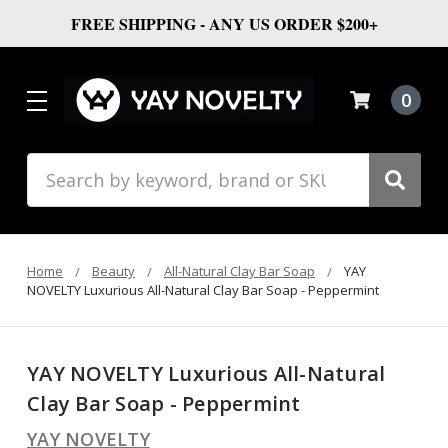
FREE SHIPPING - ANY US ORDER $200+
0
Search
Home
Beauty
All-Natural Clay Bar Soap
YAY
NOVELTY Luxurious All-Natural Clay Bar Soap - Peppermint
YAY NOVELTY Luxurious All-Natural
Clay Bar Soap - Peppermint
YAY NOVELTY