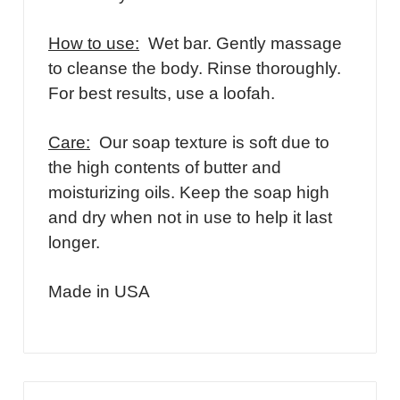
How to use:
Wet bar. Gently massage
to cleanse the body. Rinse thoroughly.
For best results, use a loofah.
Care:
Our soap texture is soft due to
the high contents of butter and
moisturizing oils. Keep the soap high
and dry when not in use to help it last
longer.
Made in USA