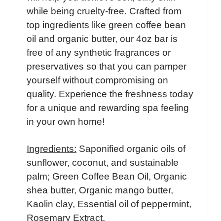
while being cruelty-free. Crafted from
top ingredients like green coffee bean
oil and organic butter, our 4oz bar is
free of any synthetic fragrances or
preservatives so that you can pamper
yourself without compromising on
quality. Experience the freshness today
for a unique and rewarding spa feeling
in your own home!
Ingredients:
Saponified organic oils of
sunflower, coconut, and sustainable
palm; Green Coffee Bean Oil, Organic
shea butter, Organic mango butter,
Kaolin clay, Essential oil of peppermint,
Rosemary Extract.