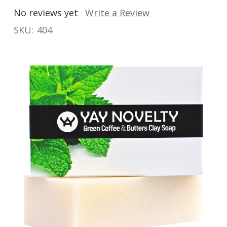
No reviews yet
Write a Review
SKU:
404