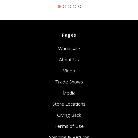
Pages
Wholesale
About Us
Video
Trade Shows
Media
Store Locations
Giving Back
Terms of Use
Shipping & Returns