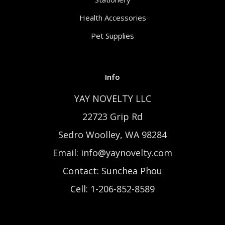
Health Accessories
Pet Supplies
Info
YAY NOVELTY LLC
22723 Grip Rd
Sedro Woolley, WA 98284
Email: info@yaynovelty.com
Contact: Sunchea Phou
Cell: 1-206-852-8589