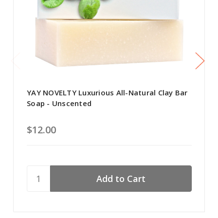
YAY NOVELTY Luxurious All-Natural Clay Bar
Soap - Unscented
$12.00