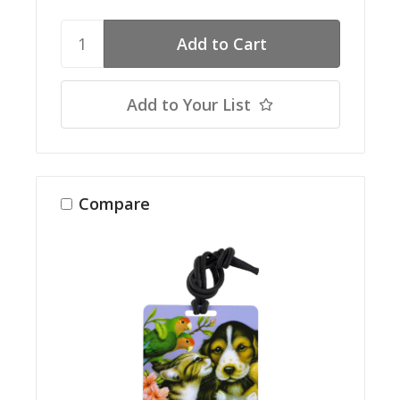
Add to Your List
Compare