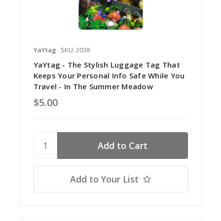
YaYtag
SKU: 2038
YaYtag - The Stylish Luggage Tag That
Keeps Your Personal Info Safe While You
Travel - In The Summer Meadow
$5.00
Add to Your List