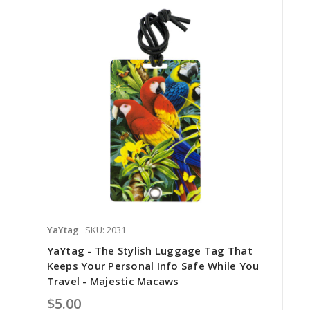
YaYtag
SKU: 2031
YaYtag - The Stylish Luggage Tag That
Keeps Your Personal Info Safe While You
Travel - Majestic Macaws
$5.00