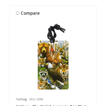
Compare
YaYtag
SKU: 2040