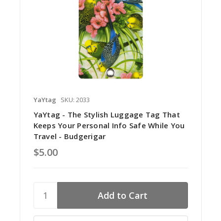
YaYtag
SKU: 2033
YaYtag - The Stylish Luggage Tag That
Keeps Your Personal Info Safe While You
Travel - Budgerigar
$5.00