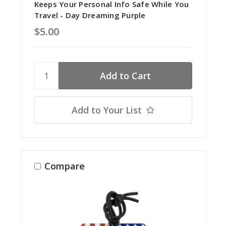
Keeps Your Personal Info Safe While You
Travel - Day Dreaming Purple
$5.00
Add to Your List
Compare