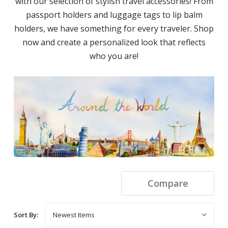
with our selection of stylish travel accessories! From
passport holders and luggage tags to lip balm
holders, we have something for every traveler. Shop
now and create a personalized look that reflects
who you are!
Compare
Sort By: