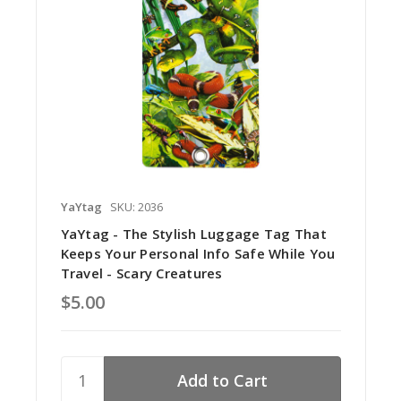
YaYtag
SKU: 2036
YaYtag - The Stylish Luggage Tag That
Keeps Your Personal Info Safe While You
Travel - Scary Creatures
$5.00