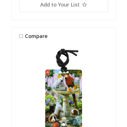
Add to Your List
Compare