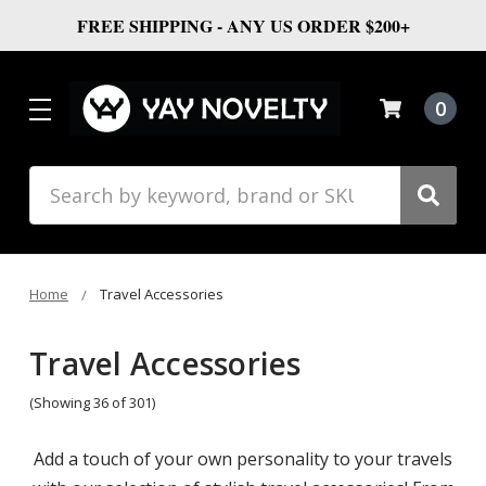
FREE SHIPPING - ANY US ORDER $200+
0
Search
Home
Travel Accessories
Travel Accessories
(Showing 36 of 301)
Add a touch of your own personality to your travels