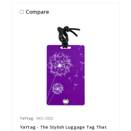
Compare
YaYtag
SKU: 2022
YaYtag - The Stylish Luggage Tag That