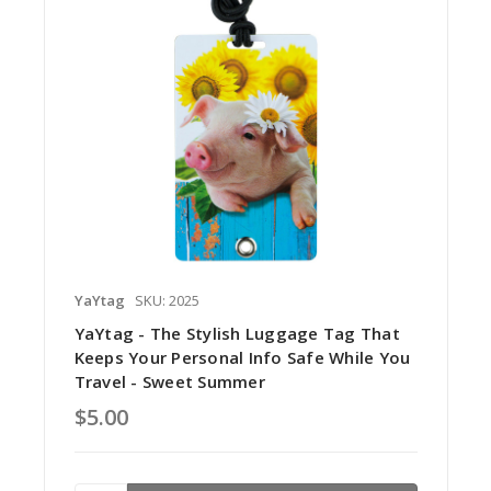
YaYtag
SKU: 2025
YaYtag - The Stylish Luggage Tag That
Keeps Your Personal Info Safe While You
Travel - Sweet Summer
$5.00