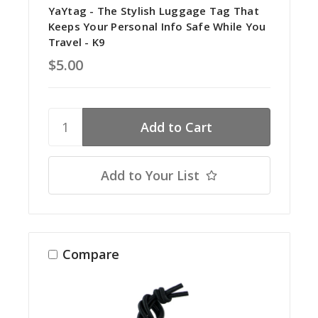
YaYtag - The Stylish Luggage Tag That
Keeps Your Personal Info Safe While You
Travel - K9
$5.00
Add to Your List
Compare