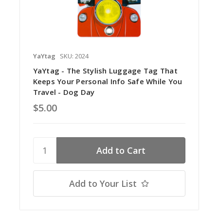
YaYtag
SKU: 2024
YaYtag - The Stylish Luggage Tag That
Keeps Your Personal Info Safe While You
Travel - Dog Day
$5.00
Add to Your List