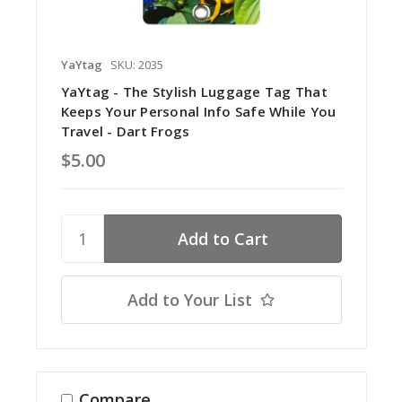
YaYtag
SKU: 2035
YaYtag - The Stylish Luggage Tag That
Keeps Your Personal Info Safe While You
Travel - Dart Frogs
$5.00
Add to Your List
Compare