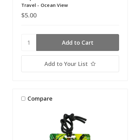
Travel - Ocean View
$5.00
Add to Your List
Compare