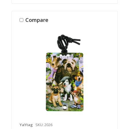
Compare
YaYtag
SKU: 2026