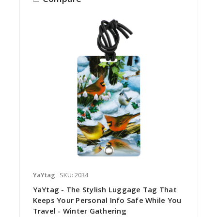
YaYtag
SKU: 2034
YaYtag - The Stylish Luggage Tag That
Keeps Your Personal Info Safe While You
Travel - Winter Gathering