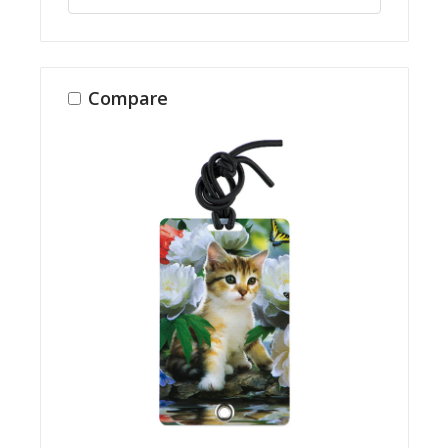
Compare