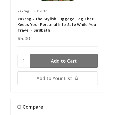
YaYtag
SKU: 2032
YaYtag - The Stylish Luggage Tag That
Keeps Your Personal Info Safe While You
Travel - Birdbath
$5.00
Add to Your List
Compare