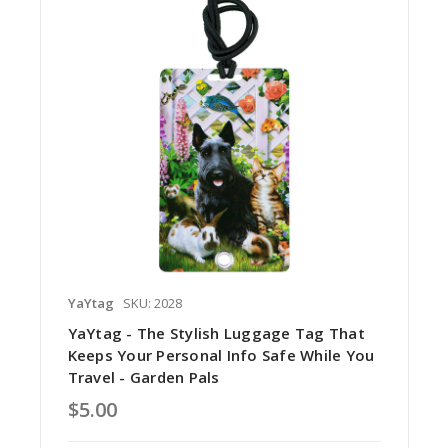
YaYtag
SKU: 2028
YaYtag - The Stylish Luggage Tag That
Keeps Your Personal Info Safe While You
Travel - Garden Pals
$5.00