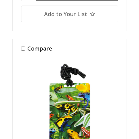
Add to Your List
Compare