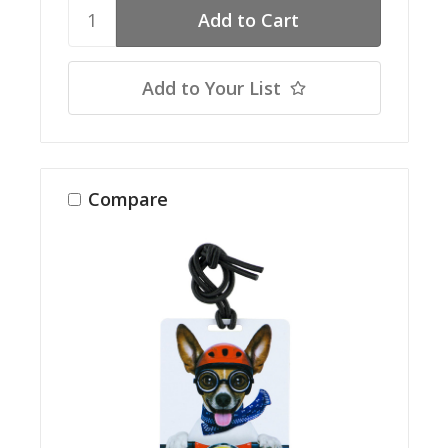
Add to Your List
Compare