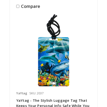
Compare
YaYtag
SKU: 2037
YaYtag - The Stylish Luggage Tag That
Keeps Your Personal Info Safe While You