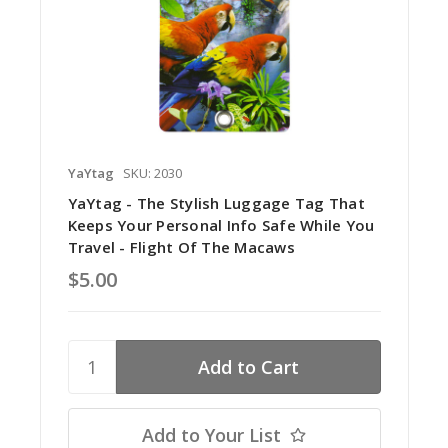
YaYtag
SKU: 2030
YaYtag - The Stylish Luggage Tag That
Keeps Your Personal Info Safe While You
Travel - Flight Of The Macaws
$5.00
Add to Your List