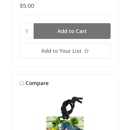
$5.00
Add to Your List
Compare