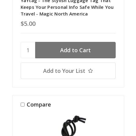
YaYtag - The Stylish Luggage Tag That
Keeps Your Personal Info Safe While You
Travel - Magic North America
$5.00
Add to Your List
Compare