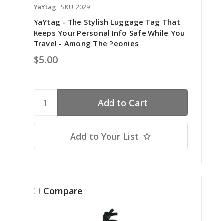
YaYtag
SKU: 2029
YaYtag - The Stylish Luggage Tag That
Keeps Your Personal Info Safe While You
Travel - Among The Peonies
$5.00
Add to Your List
Compare