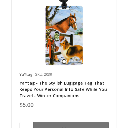
YaYtag
SKU: 2039
YaYtag - The Stylish Luggage Tag That
Keeps Your Personal Info Safe While You
Travel - Winter Companions
$5.00