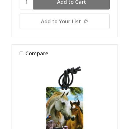
Add to Your List
Compare