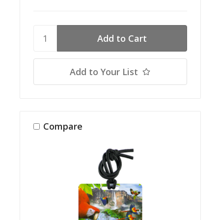
Add to Your List
Compare