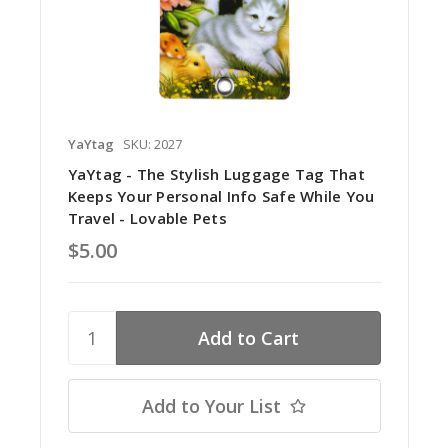
YaYtag
SKU: 2027
YaYtag - The Stylish Luggage Tag That
Keeps Your Personal Info Safe While You
Travel - Lovable Pets
$5.00
Add to Your List