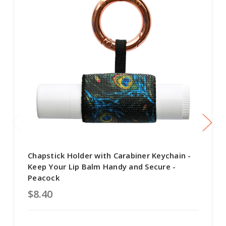
Chapstick Holder with Carabiner Keychain -
Keep Your Lip Balm Handy and Secure -
Peacock
$8.40