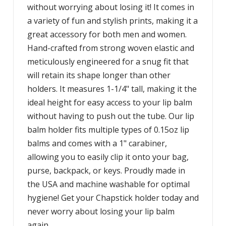
without worrying about losing it! It comes in
a variety of fun and stylish prints, making it a
great accessory for both men and women.
Hand-crafted from strong woven elastic and
meticulously engineered for a snug fit that
will retain its shape longer than other
holders. It measures 1-1/4" tall, making it the
ideal height for easy access to your lip balm
without having to push out the tube. Our lip
balm holder fits multiple types of 0.15oz lip
balms and comes with a 1" carabiner,
allowing you to easily clip it onto your bag,
purse, backpack, or keys. Proudly made in
the USA and machine washable for optimal
hygiene! Get your Chapstick holder today and
never worry about losing your lip balm
again.