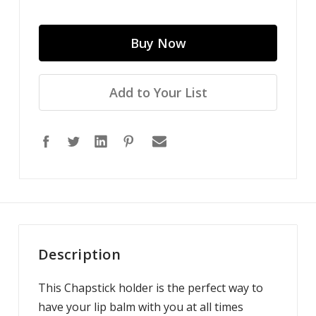
Add to Your List
Description
This Chapstick holder is the perfect way to
have your lip balm with you at all times