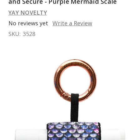
and Secure - Purple Mermaid Scale
YAY NOVELTY
No reviews yet
Write a Review
SKU:
3528