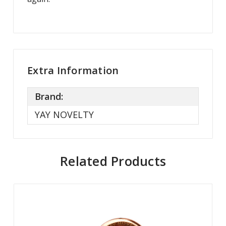
Extra Information
Brand:
YAY NOVELTY
Related Products