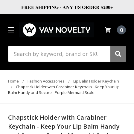
FREE SHIPPING - ANY US ORDER $200+
0
Search
Home
Fashion Accessories
Lip Balm Holder Keychain
Chapstick Holder with Carabiner Keychain - Keep Your Lip
Balm Handy and Secure - Purple Mermaid Scale
Chapstick Holder with Carabiner
Keychain - Keep Your Lip Balm Handy