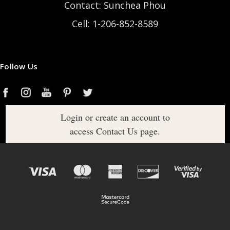
Contact: Sunchea Phou
Cell: 1-206-852-8589
Follow Us
Login or create an account to
access Contact Us page.