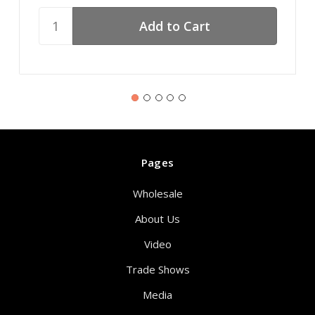
Pages
Wholesale
About Us
Video
Trade Shows
Media