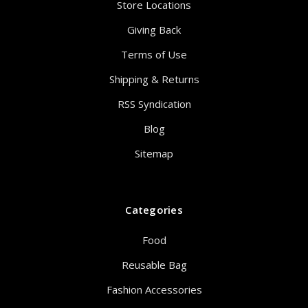
Store Locations
Giving Back
Terms of Use
Shipping & Returns
RSS Syndication
Blog
Sitemap
Categories
Food
Reusable Bag
Fashion Accessories