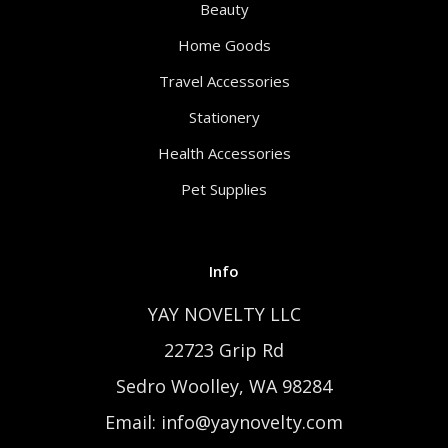
Beauty
Home Goods
Travel Accessories
Stationery
Health Accessories
Pet Supplies
Info
YAY NOVELTY LLC
22723 Grip Rd
Sedro Woolley, WA 98284
Email: info@yaynovelty.com