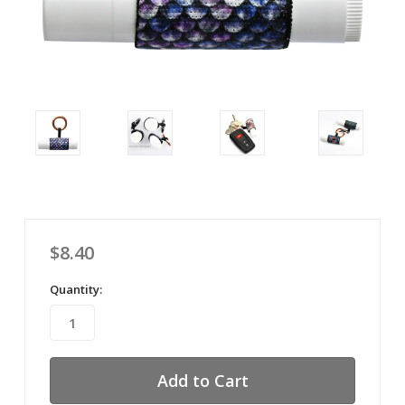
$8.40
Quantity: