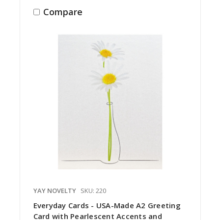
Compare
YAY NOVELTY
SKU: 220
Everyday Cards - USA-Made A2 Greeting
Card with Pearlescent Accents and