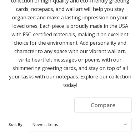
collection of high-quality and eco-friendly greeting
cards, notepads, and wall art will help you stay
organized and make a lasting impression on your
loved ones. Each piece is proudly made in the USA
with FSC-certified materials, making it an excellent
choice for the environment. Add personality and
character to any space with our vibrant wall art,
write heartfelt messages or poems with our
shimmering greeting cards, and stay on top of all
your tasks with our notepads. Explore our collection
today!
Compare
Sort By: