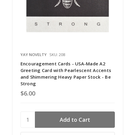
YAY NOVELTY
SKU: 208
Encouragement Cards - USA-Made A2
Greeting Card with Pearlescent Accents
and Shimmering Heavy Paper Stock - Be
Strong
$6.00