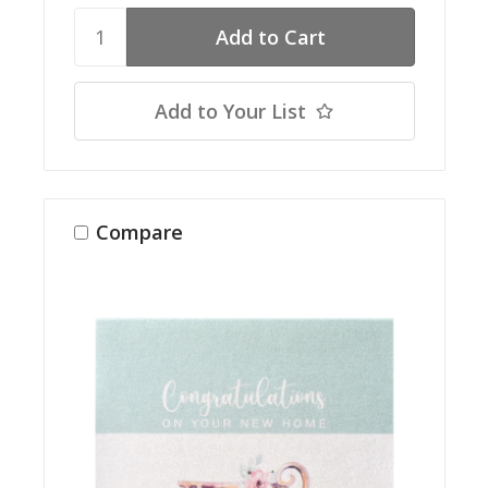
Add to Your List
Compare