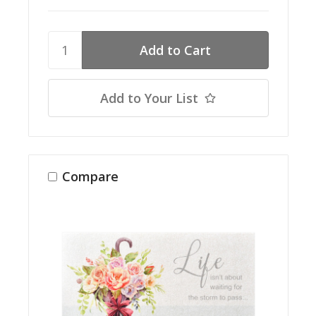
Add to Your List
Compare