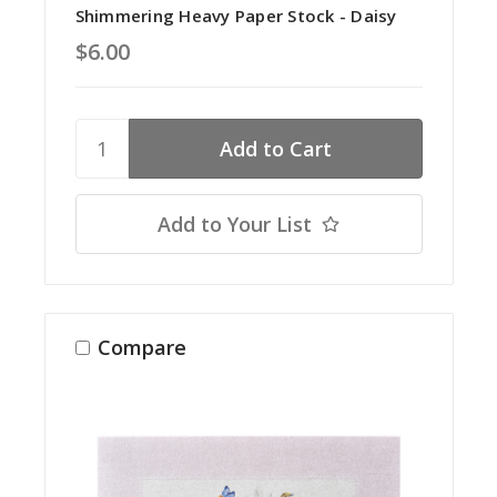
Shimmering Heavy Paper Stock - Daisy
$6.00
Add to Your List
Compare