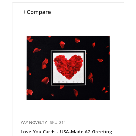
Compare
YAY NOVELTY
SKU: 214
Love You Cards - USA-Made A2 Greeting