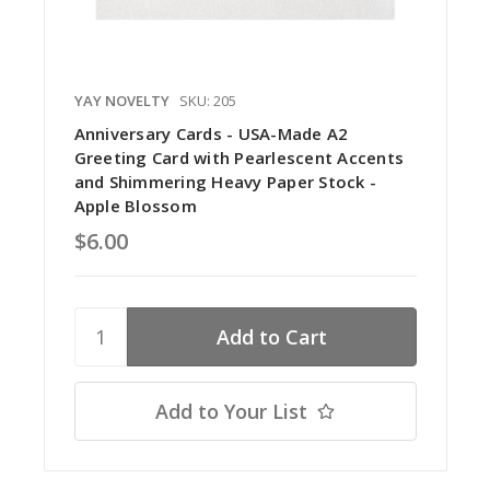
YAY NOVELTY
SKU: 205
Anniversary Cards - USA-Made A2
Greeting Card with Pearlescent Accents
and Shimmering Heavy Paper Stock -
Apple Blossom
$6.00
Add to Your List