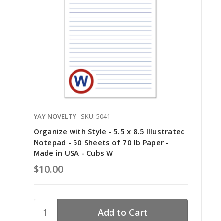
YAY NOVELTY
SKU: 5041
Organize with Style - 5.5 x 8.5 Illustrated
Notepad - 50 Sheets of 70 lb Paper -
Made in USA - Cubs W
$10.00