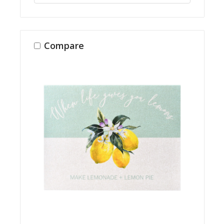
Compare