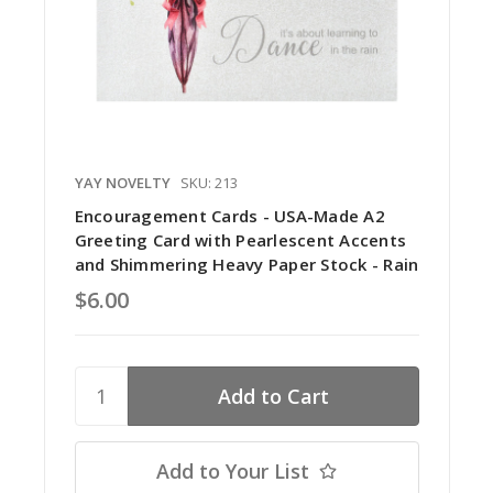
YAY NOVELTY
SKU: 213
Encouragement Cards - USA-Made A2
Greeting Card with Pearlescent Accents
and Shimmering Heavy Paper Stock - Rain
$6.00
Add to Your List