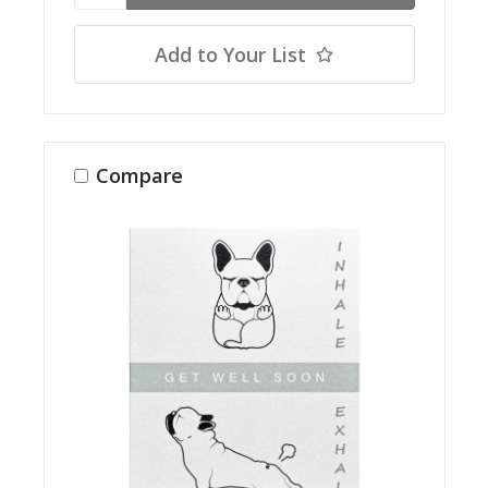
Add to Your List
Compare