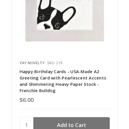
YAY NOVELTY
SKU: 219
Happy Birthday Cards - USA-Made A2
Greeting Card with Pearlescent Accents
and Shimmering Heavy Paper Stock -
Frenchie Bulldog
$6.00