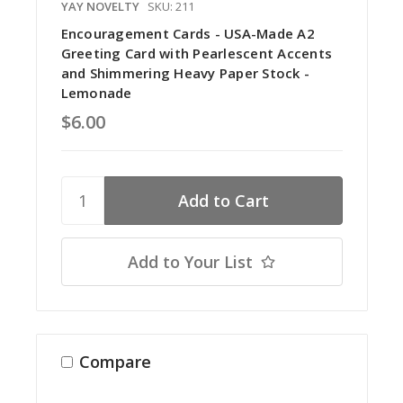
YAY NOVELTY
SKU: 211
Encouragement Cards - USA-Made A2
Greeting Card with Pearlescent Accents
and Shimmering Heavy Paper Stock -
Lemonade
$6.00
Add to Your List
Compare