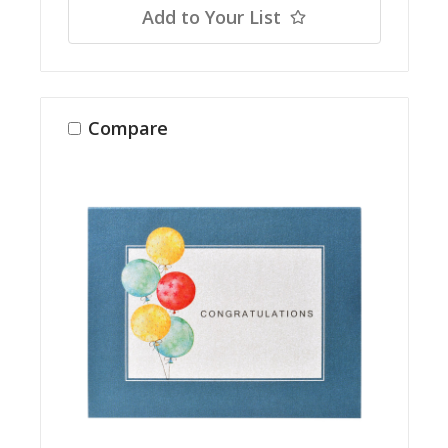
Add to Your List
Compare