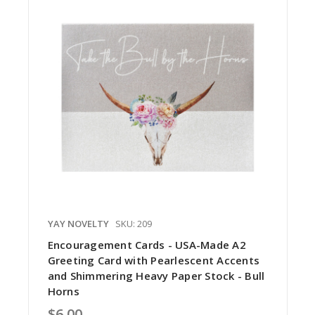
YAY NOVELTY
SKU: 209
Encouragement Cards - USA-Made A2
Greeting Card with Pearlescent Accents
and Shimmering Heavy Paper Stock - Bull
Horns
$6.00