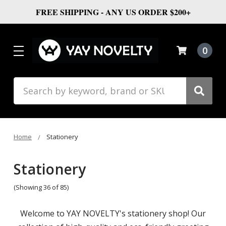
FREE SHIPPING - ANY US ORDER $200+
0
Search
Home
Stationery
Stationery
(Showing 36 of 85)
Welcome to YAY NOVELTY's stationery shop! Our