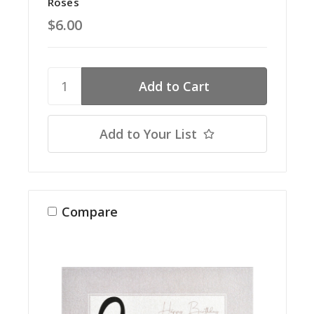
Roses
$6.00
Add to Your List
Compare