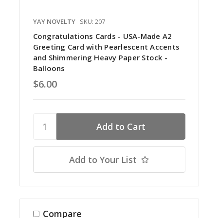
YAY NOVELTY
SKU: 207
Congratulations Cards - USA-Made A2
Greeting Card with Pearlescent Accents
and Shimmering Heavy Paper Stock -
Balloons
$6.00
Add to Your List
Compare