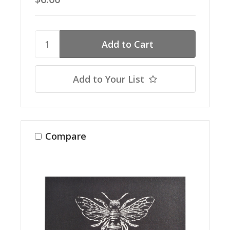
Add to Your List
Compare