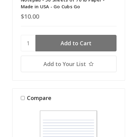
Made in USA - Go Cubs Go
$10.00
Add to Your List
Compare