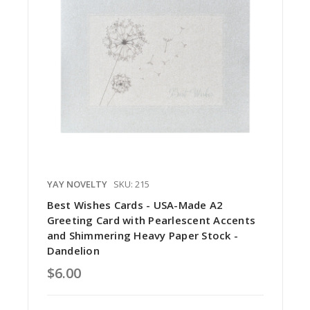
YAY NOVELTY
SKU: 215
Best Wishes Cards - USA-Made A2
Greeting Card with Pearlescent Accents
and Shimmering Heavy Paper Stock -
Dandelion
$6.00