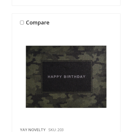
Compare
YAY NOVELTY
SKU: 203