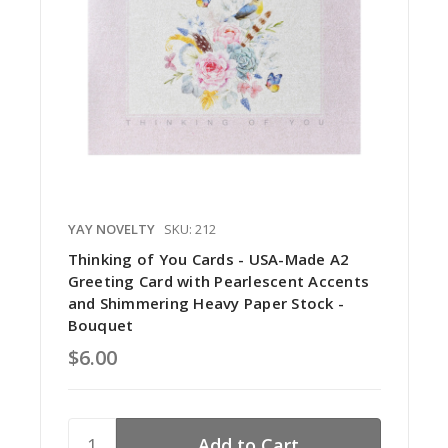
YAY NOVELTY
SKU: 212
Thinking of You Cards - USA-Made A2
Greeting Card with Pearlescent Accents
and Shimmering Heavy Paper Stock -
Bouquet
$6.00