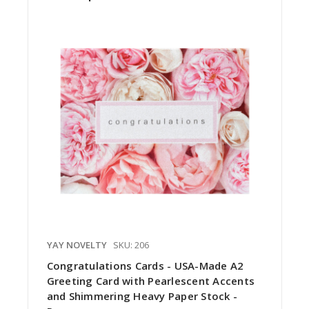
YAY NOVELTY
SKU: 206
Congratulations Cards - USA-Made A2
Greeting Card with Pearlescent Accents
and Shimmering Heavy Paper Stock -