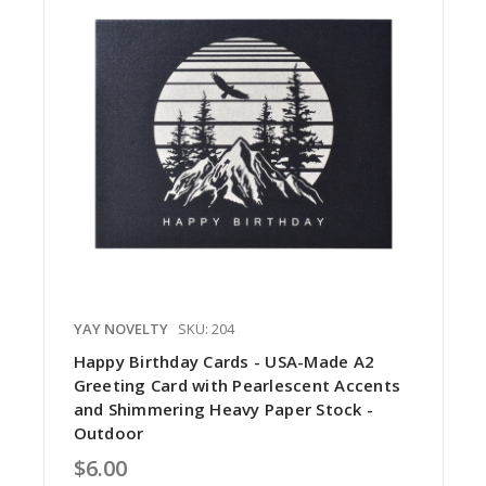
YAY NOVELTY
SKU: 204
Happy Birthday Cards - USA-Made A2
Greeting Card with Pearlescent Accents
and Shimmering Heavy Paper Stock -
Outdoor
$6.00