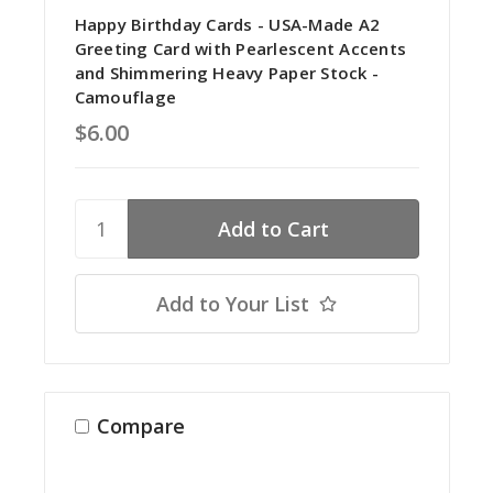
Happy Birthday Cards - USA-Made A2
Greeting Card with Pearlescent Accents
and Shimmering Heavy Paper Stock -
Camouflage
$6.00
Add to Your List
Compare