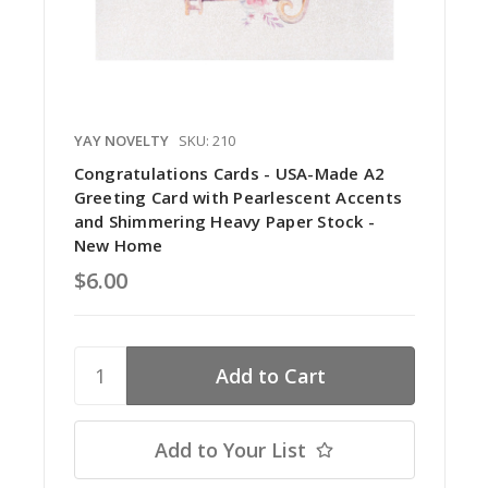
YAY NOVELTY
SKU: 210
Congratulations Cards - USA-Made A2
Greeting Card with Pearlescent Accents
and Shimmering Heavy Paper Stock -
New Home
$6.00
Add to Your List