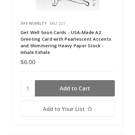
YAY NOVELTY
SKU: 221
Get Well Soon Cards - USA-Made A2
Greeting Card with Pearlescent Accents
and Shimmering Heavy Paper Stock -
Inhale Exhale
$6.00
Add to Your List