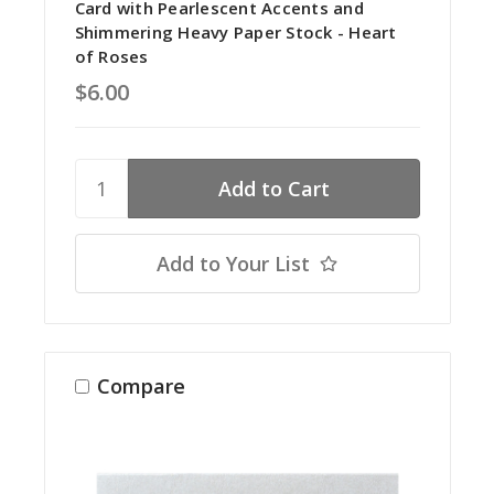
Card with Pearlescent Accents and
Shimmering Heavy Paper Stock - Heart
of Roses
$6.00
Add to Your List
Compare