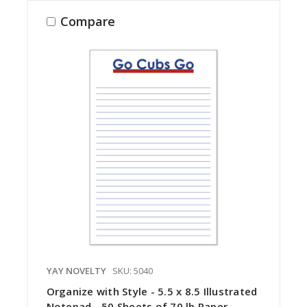
Compare
YAY NOVELTY
SKU: 5040
Organize with Style - 5.5 x 8.5 Illustrated
Notepad - 50 Sheets of 70 lb Paper -