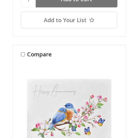
Add to Your List
Compare