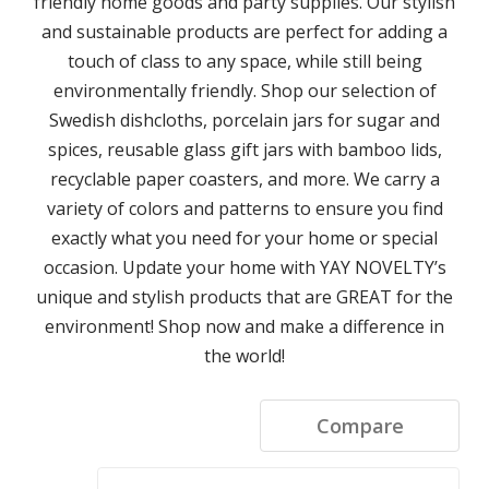
friendly home goods and party supplies. Our stylish
and sustainable products are perfect for adding a
touch of class to any space, while still being
environmentally friendly. Shop our selection of
Swedish dishcloths, porcelain jars for sugar and
spices, reusable glass gift jars with bamboo lids,
recyclable paper coasters, and more. We carry a
variety of colors and patterns to ensure you find
exactly what you need for your home or special
occasion. Update your home with YAY NOVELTY’s
unique and stylish products that are GREAT for the
environment! Shop now and make a difference in
the world!
Compare