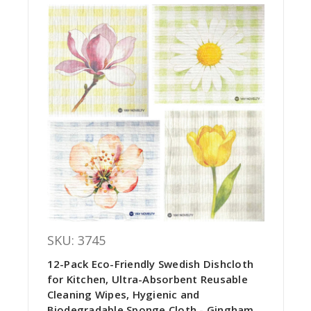
SKU: 3745
12-Pack Eco-Friendly Swedish Dishcloth
for Kitchen, Ultra-Absorbent Reusable
Cleaning Wipes, Hygienic and
Biodegradable Sponge Cloth - Gingham