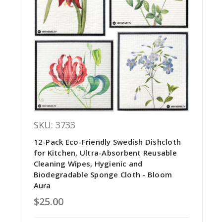
SKU: 3733
12-Pack Eco-Friendly Swedish Dishcloth
for Kitchen, Ultra-Absorbent Reusable
Cleaning Wipes, Hygienic and
Biodegradable Sponge Cloth - Bloom
Aura
$25.00