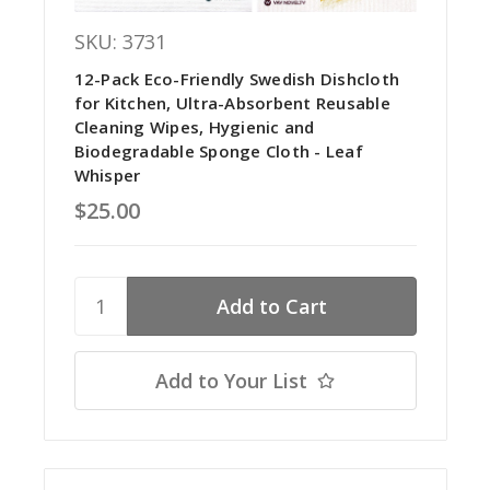
SKU: 3731
12-Pack Eco-Friendly Swedish Dishcloth
for Kitchen, Ultra-Absorbent Reusable
Cleaning Wipes, Hygienic and
Biodegradable Sponge Cloth - Leaf
Whisper
$25.00
Add to Your List