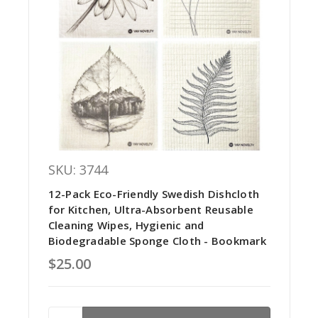
SKU: 3744
12-Pack Eco-Friendly Swedish Dishcloth
for Kitchen, Ultra-Absorbent Reusable
Cleaning Wipes, Hygienic and
Biodegradable Sponge Cloth - Bookmark
$25.00