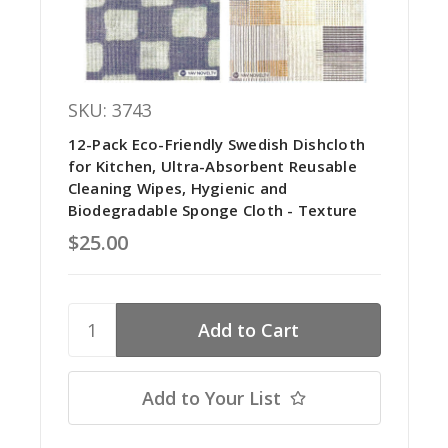
SKU: 3743
12-Pack Eco-Friendly Swedish Dishcloth
for Kitchen, Ultra-Absorbent Reusable
Cleaning Wipes, Hygienic and
Biodegradable Sponge Cloth - Texture
$25.00
Add to Your List