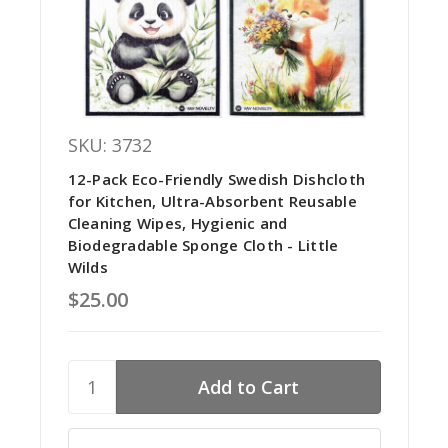
SKU: 3732
12-Pack Eco-Friendly Swedish Dishcloth
for Kitchen, Ultra-Absorbent Reusable
Cleaning Wipes, Hygienic and
Biodegradable Sponge Cloth - Little
Wilds
$25.00