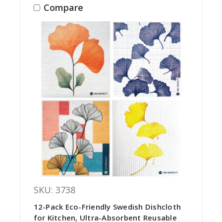
Compare
SKU: 3738
12-Pack Eco-Friendly Swedish Dishcloth
for Kitchen, Ultra-Absorbent Reusable