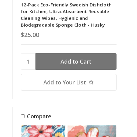
12-Pack Eco-Friendly Swedish Dishcloth
for Kitchen, Ultra-Absorbent Reusable
Cleaning Wipes, Hygienic and
Biodegradable Sponge Cloth - Husky
$25.00
Add to Your List
Compare