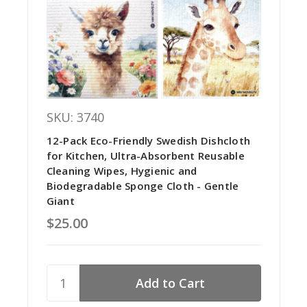
SKU: 3740
12-Pack Eco-Friendly Swedish Dishcloth
for Kitchen, Ultra-Absorbent Reusable
Cleaning Wipes, Hygienic and
Biodegradable Sponge Cloth - Gentle
Giant
$25.00