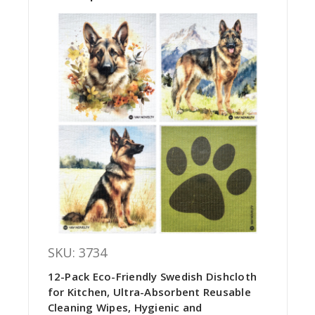
SKU: 3734
12-Pack Eco-Friendly Swedish Dishcloth
for Kitchen, Ultra-Absorbent Reusable
Cleaning Wipes, Hygienic and