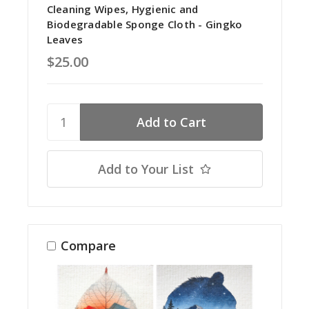
Cleaning Wipes, Hygienic and
Biodegradable Sponge Cloth - Gingko
Leaves
$25.00
Add to Your List
Compare