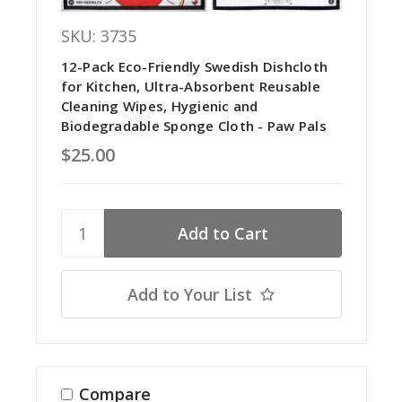
SKU: 3735
12-Pack Eco-Friendly Swedish Dishcloth
for Kitchen, Ultra-Absorbent Reusable
Cleaning Wipes, Hygienic and
Biodegradable Sponge Cloth - Paw Pals
$25.00
Add to Your List
Compare