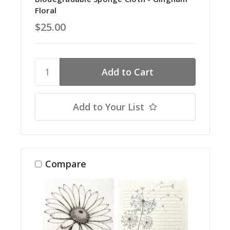
Floral
$25.00
Add to Your List
Compare