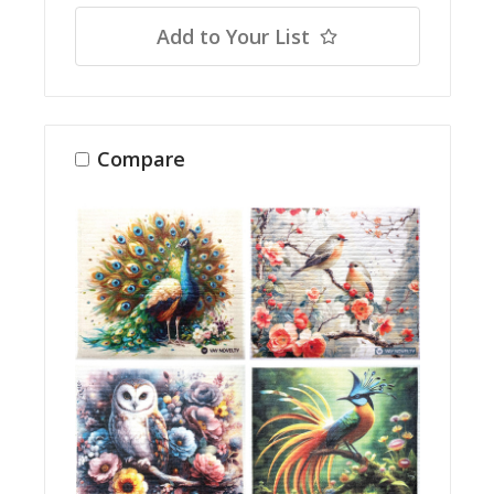
Add to Your List
Compare