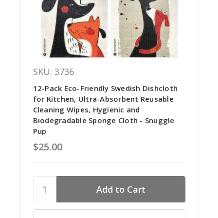
SKU: 3736
12-Pack Eco-Friendly Swedish Dishcloth
for Kitchen, Ultra-Absorbent Reusable
Cleaning Wipes, Hygienic and
Biodegradable Sponge Cloth - Snuggle
Pup
$25.00