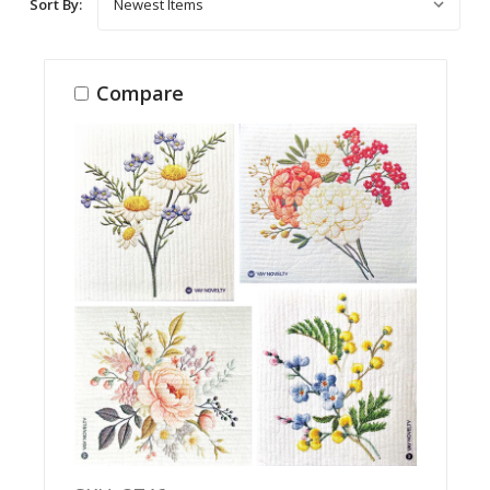
Sort By:
Compare