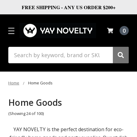
FREE SHIPPING - ANY US ORDER $200+
0
Search
Home
Home Goods
Home Goods
(Showing 24 of 100)
YAY NOVELTY is the perfect destination for eco-