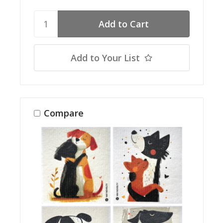
Add to Your List
Compare