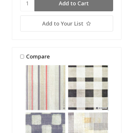
Add to Your List
Compare