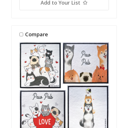
Add to Your List
Compare