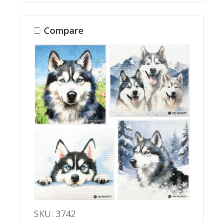
Compare
SKU: 3742