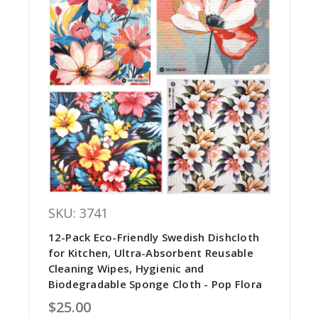
SKU: 3741
12-Pack Eco-Friendly Swedish Dishcloth
for Kitchen, Ultra-Absorbent Reusable
Cleaning Wipes, Hygienic and
Biodegradable Sponge Cloth - Pop Flora
$25.00