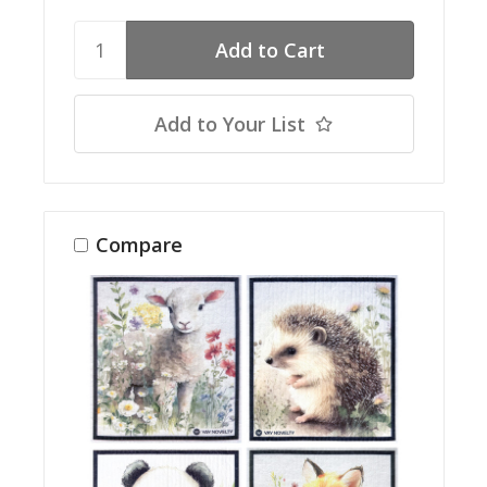
Add to Your List
Compare