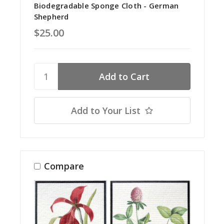
Biodegradable Sponge Cloth - German
Shepherd
$25.00
Add to Your List
Compare