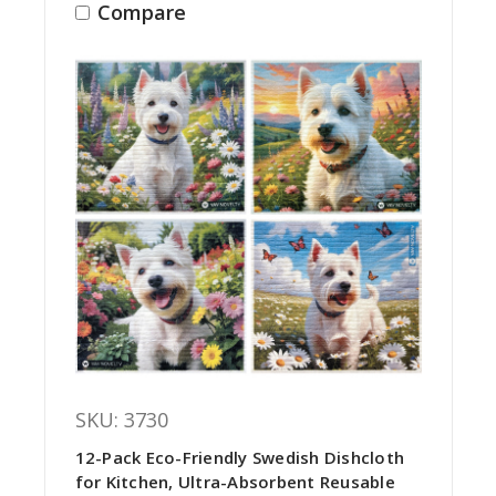
Compare
SKU: 3730
12-Pack Eco-Friendly Swedish Dishcloth
for Kitchen, Ultra-Absorbent Reusable