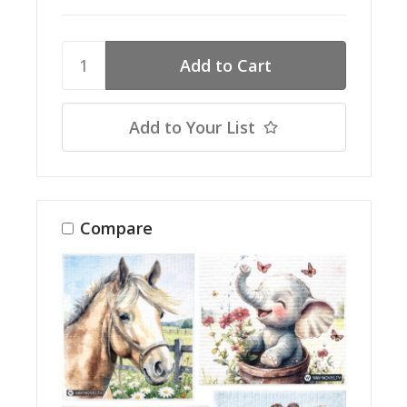
Add to Your List
Compare