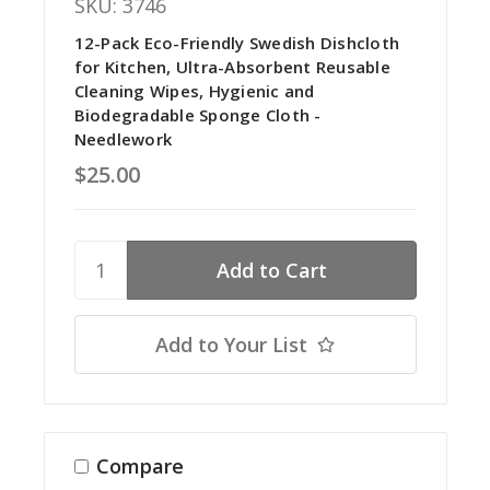
SKU: 3746
12-Pack Eco-Friendly Swedish Dishcloth
for Kitchen, Ultra-Absorbent Reusable
Cleaning Wipes, Hygienic and
Biodegradable Sponge Cloth -
Needlework
$25.00
Add to Your List
Compare