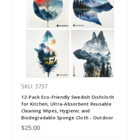
SKU: 3737
12-Pack Eco-Friendly Swedish Dishcloth
for Kitchen, Ultra-Absorbent Reusable
Cleaning Wipes, Hygienic and
Biodegradable Sponge Cloth - Outdoor
$25.00