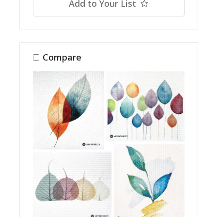
Add to Your List
Compare