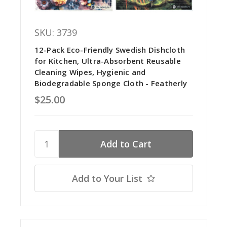
SKU: 3739
12-Pack Eco-Friendly Swedish Dishcloth
for Kitchen, Ultra-Absorbent Reusable
Cleaning Wipes, Hygienic and
Biodegradable Sponge Cloth - Featherly
$25.00
Add to Your List