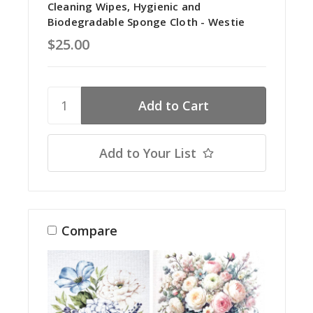
Cleaning Wipes, Hygienic and
Biodegradable Sponge Cloth - Westie
$25.00
Add to Your List
Compare