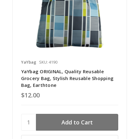
YaYbag
SKU: 4190
YaYbag ORIGINAL, Quality Reusable
Grocery Bag, Stylish Reusable Shopping
Bag, Earthtone
$12.00