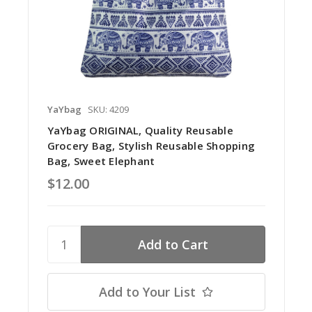
YaYbag
SKU: 4209
YaYbag ORIGINAL, Quality Reusable
Grocery Bag, Stylish Reusable Shopping
Bag, Sweet Elephant
$12.00
Add to Your List