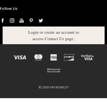
Follow Us
Login or create an account to
access Contact Us page.
© 2026 YAY NOVELTY