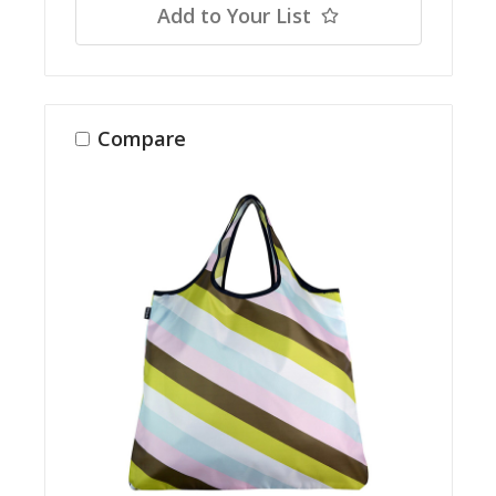
Add to Your List
Compare