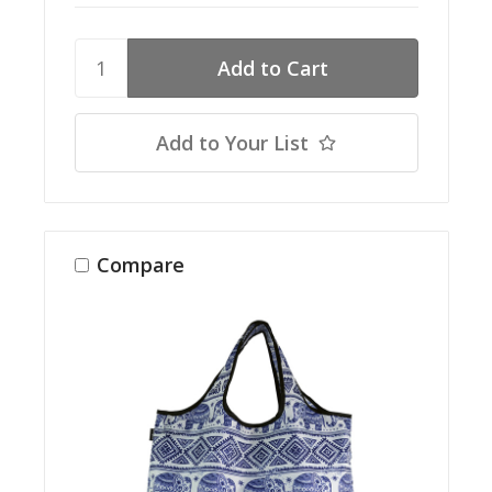
Add to Your List
Compare