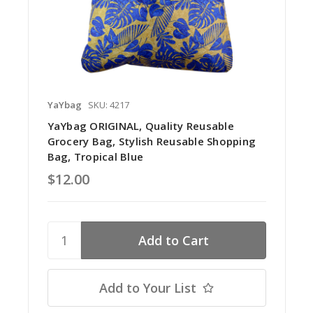
YaYbag
SKU: 4217
YaYbag ORIGINAL, Quality Reusable
Grocery Bag, Stylish Reusable Shopping
Bag, Tropical Blue
$12.00
Add to Your List