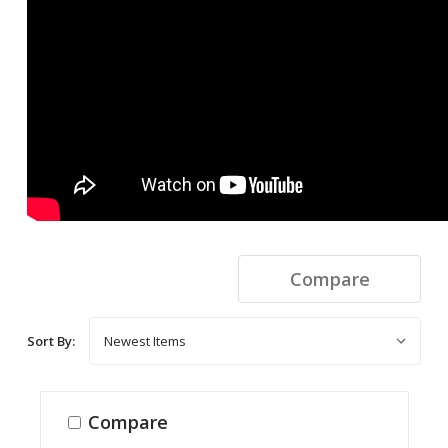
Compare
Sort By:
Compare