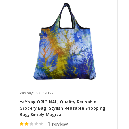
YaYbag
SKU: 4197
YaYbag ORIGINAL, Quality Reusable
Grocery Bag, Stylish Reusable Shopping
Bag, Simply Magical
1 review