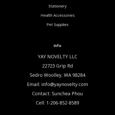
Stationery
Health Accessories
Pet Supplies
Info
YAY NOVELTY LLC
22723 Grip Rd
Sedro Woolley, WA 98284
Email: info@yaynovelty.com
Contact: Sunchea Phou
Cell: 1-206-852-8589