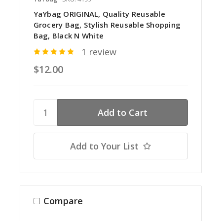
YaYbag ORIGINAL, Quality Reusable
Grocery Bag, Stylish Reusable Shopping
Bag, Black N White
1 review
$12.00
Add to Your List
Compare