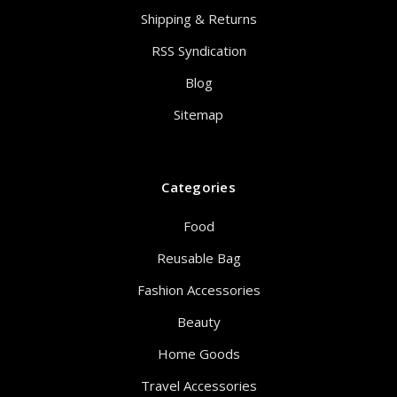
Shipping & Returns
RSS Syndication
Blog
Sitemap
Categories
Food
Reusable Bag
Fashion Accessories
Beauty
Home Goods
Travel Accessories