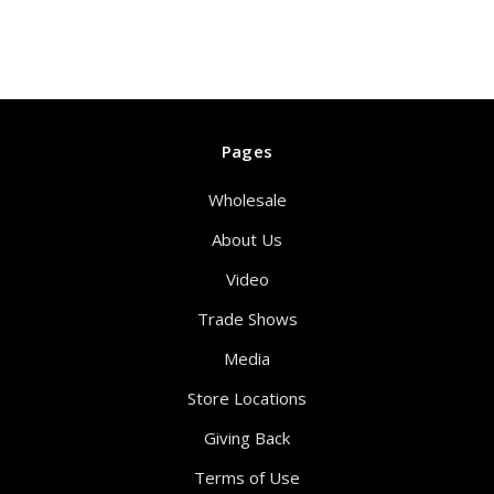
Pages
Wholesale
About Us
Video
Trade Shows
Media
Store Locations
Giving Back
Terms of Use