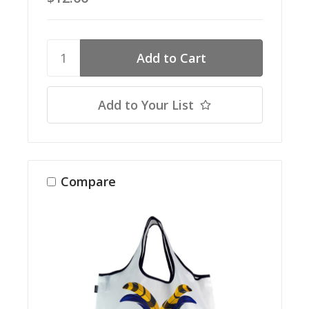
Add to Your List
Compare