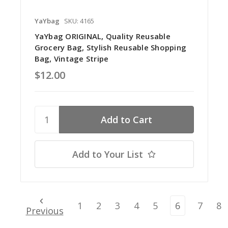
YaYbag
SKU: 4165
YaYbag ORIGINAL, Quality Reusable
Grocery Bag, Stylish Reusable Shopping
Bag, Vintage Stripe
$12.00
Add to Your List
1
2
3
4
5
6
7
8
Previous