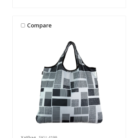
Compare
YaYbag
SKU: 4199