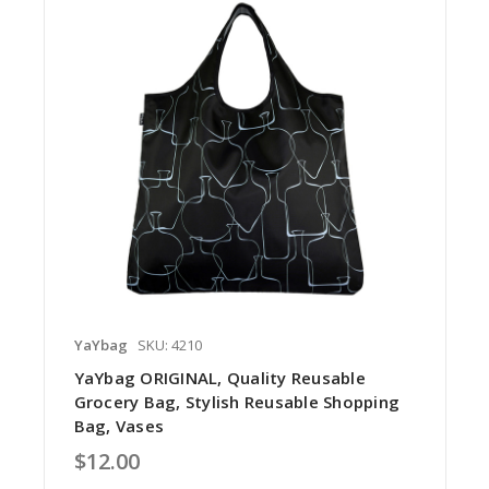
YaYbag
SKU: 4210
YaYbag ORIGINAL, Quality Reusable
Grocery Bag, Stylish Reusable Shopping
Bag, Vases
$12.00