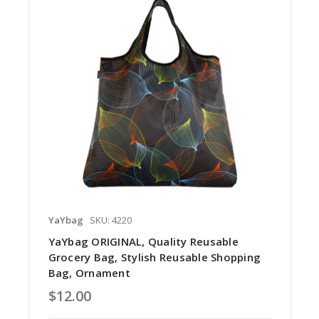
YaYbag
SKU: 4220
YaYbag ORIGINAL, Quality Reusable
Grocery Bag, Stylish Reusable Shopping
Bag, Ornament
$12.00