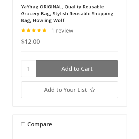
YaYbag ORIGINAL, Quality Reusable
Grocery Bag, Stylish Reusable Shopping
Bag, Howling Wolf
1 review
$12.00
Add to Your List
Compare