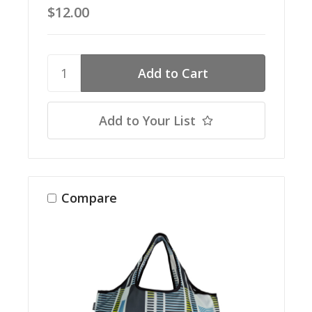
$12.00
Add to Your List
Compare