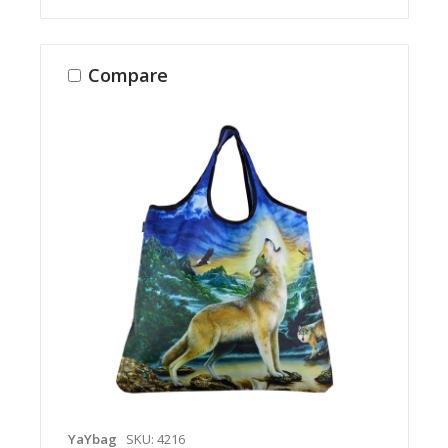
Compare
YaYbag
SKU: 4216