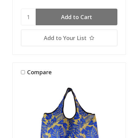
Add to Your List
Compare