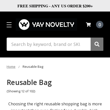
FREE SHIPPING - ANY US ORDER $200+
0
Search
Home
Reusable Bag
Reusable Bag
(Showing 12 of 102)
Choosing the right reusable shopping bag is more