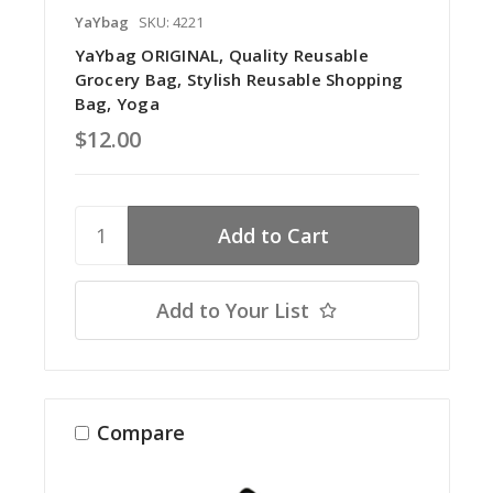
YaYbag
SKU: 4221
YaYbag ORIGINAL, Quality Reusable
Grocery Bag, Stylish Reusable Shopping
Bag, Yoga
$12.00
Add to Your List
Compare