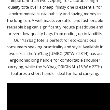
important than ever. Opting for a durable, high-
quality tote over a cheap, flimsy one is essential for
environmental sustainability and saving money in
the long run. A well-made, versatile, and fashionable
reusable bag can significantly reduce plastic use and
prevent low-quality bags from ending up in landfills.
Our YaYbag tote is perfect for eco-conscious
consumers seeking practicality and style. Available in
two sizes: the YaYbag JUMBO (20"W x 28"H) has an
ergonomic long handle for comfortable shoulder
carrying, while the YaYbag ORIGINAL (16"W x 22"H)
features a short handle, ideal for hand carrying.