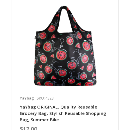
YaYbag
SKU: 4323
YaYbag ORIGINAL, Quality Reusable
Grocery Bag, Stylish Reusable Shopping
Bag, Summer Bike
$12.00