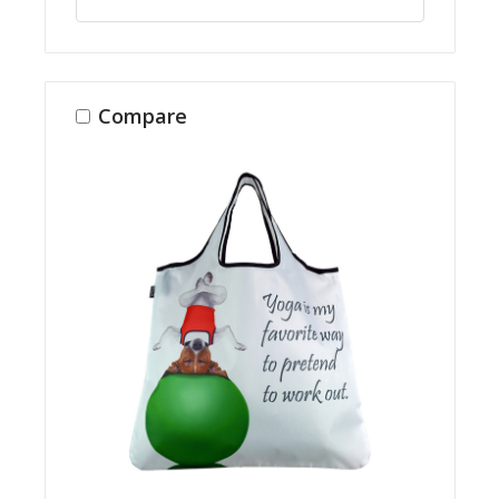
Compare