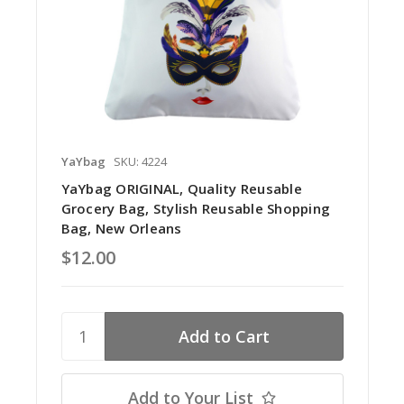
YaYbag
SKU: 4224
YaYbag ORIGINAL, Quality Reusable
Grocery Bag, Stylish Reusable Shopping
Bag, New Orleans
$12.00
Add to Your List