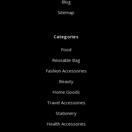
Blog
Sitemap
Categories
Food
Reusable Bag
Fashion Accessories
Beauty
Home Goods
Travel Accessories
Stationery
Health Accessories