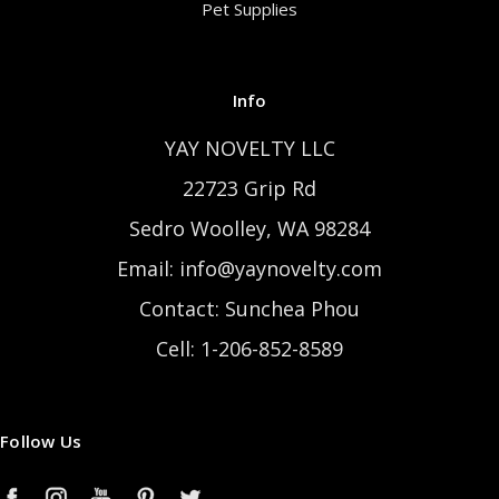
Pet Supplies
Info
YAY NOVELTY LLC
22723 Grip Rd
Sedro Woolley, WA 98284
Email: info@yaynovelty.com
Contact: Sunchea Phou
Cell: 1-206-852-8589
Follow Us