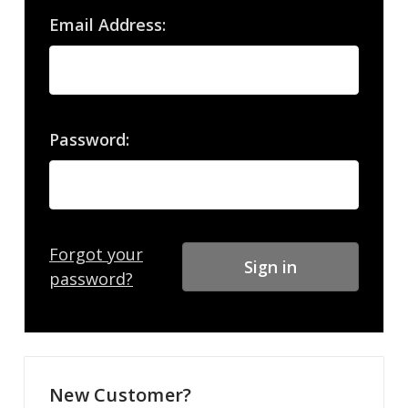
Email Address:
Password:
Forgot your
password?
New Customer?