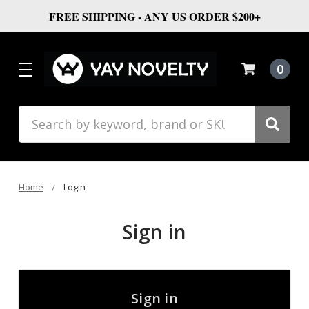
FREE SHIPPING - ANY US ORDER $200+
0
Search
Home
Login
Sign in
Sign in