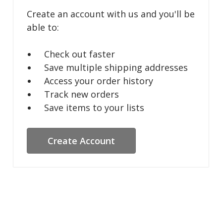
Create an account with us and you'll be
able to:
Check out faster
Save multiple shipping addresses
Access your order history
Track new orders
Save items to your lists
Create Account