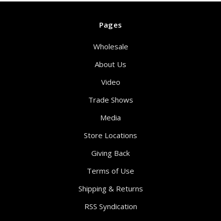
Pages
Wholesale
About Us
Video
Trade Shows
Media
Store Locations
Giving Back
Terms of Use
Shipping & Returns
RSS Syndication