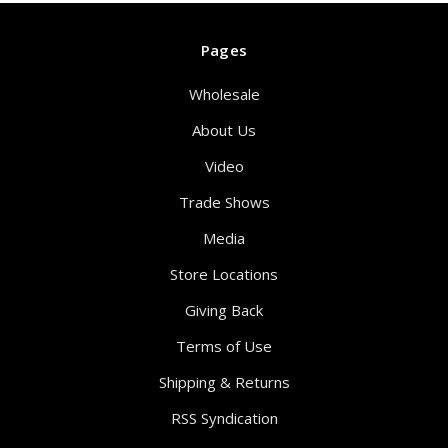
Pages
Wholesale
About Us
Video
Trade Shows
Media
Store Locations
Giving Back
Terms of Use
Shipping & Returns
RSS Syndication