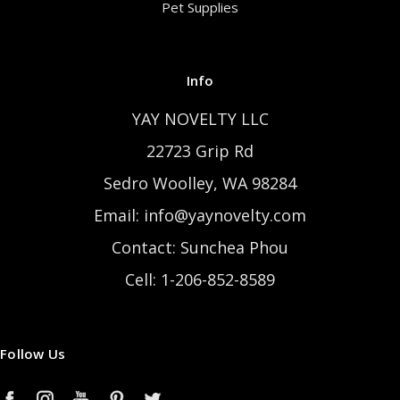
Pet Supplies
Info
YAY NOVELTY LLC
22723 Grip Rd
Sedro Woolley, WA 98284
Email: info@yaynovelty.com
Contact: Sunchea Phou
Cell: 1-206-852-8589
Follow Us