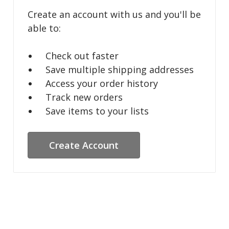
Create an account with us and you'll be
able to:
Check out faster
Save multiple shipping addresses
Access your order history
Track new orders
Save items to your lists
Create Account