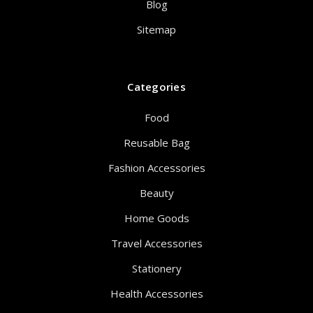
Blog
Sitemap
Categories
Food
Reusable Bag
Fashion Accessories
Beauty
Home Goods
Travel Accessories
Stationery
Health Accessories