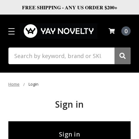
FREE SHIPPING - ANY US ORDER $200+
0
Search
Home
Login
Sign in
Sign in