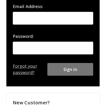
Email Address:
Password:
Forgot your
password?
New Customer?