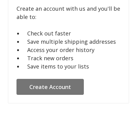
Create an account with us and you'll be
able to:
Check out faster
Save multiple shipping addresses
Access your order history
Track new orders
Save items to your lists
Create Account