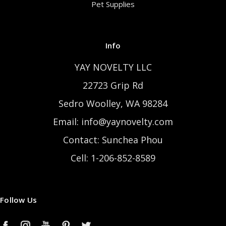
Pet Supplies
Info
YAY NOVELTY LLC
22723 Grip Rd
Sedro Woolley, WA 98284
Email: info@yaynovelty.com
Contact: Sunchea Phou
Cell: 1-206-852-8589
Follow Us