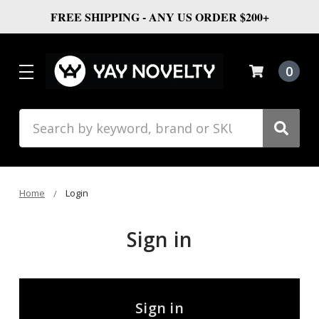
FREE SHIPPING - ANY US ORDER $200+
0
Search
Home
Login
Sign in
Sign in