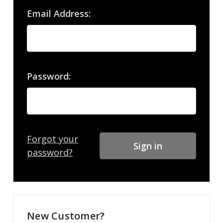
Email Address:
Password:
Forgot your
password?
New Customer?