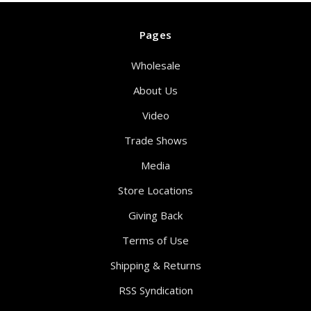
Pages
Wholesale
About Us
Video
Trade Shows
Media
Store Locations
Giving Back
Terms of Use
Shipping & Returns
RSS Syndication