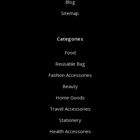
Blog
Sitemap
Categories
Food
Reusable Bag
Fashion Accessories
Beauty
Home Goods
Travel Accessories
Stationery
Health Accessories